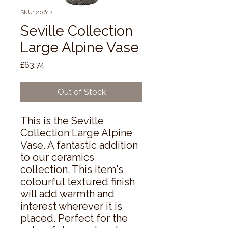
SKU: 20612
Seville Collection
Large Alpine Vase
Price
£63.74
Out of Stock
This is the Seville 
Collection Large Alpine 
Vase. A fantastic addition 
to our ceramics 
collection. This item's 
colourful textured finish 
will add warmth and 
interest wherever it is 
placed. Perfect for the 