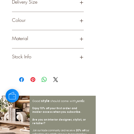
Delivery Size
Small
Colour
Material
CERAMIC
Stock Info
Status: DFT; Available: 0; Expected: 11
on 31-10-2025
style
perks.
Good
should come with
Enjoy 10% off your first order and
insider access when you subscribe.
Are you an interior designer, stylist, or
retailer?
20% off
Join our trade community and receive
our
collections plus priority access to new launches.