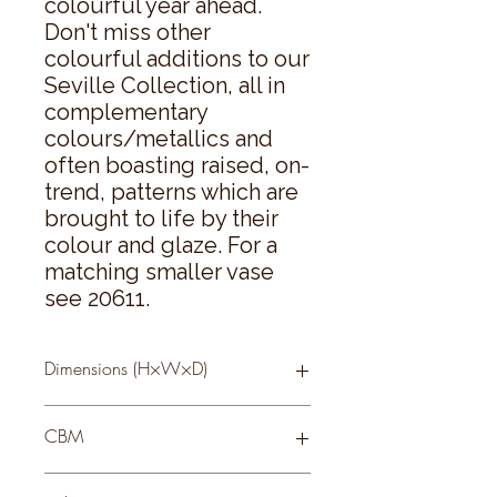
colourful year ahead. 
Don't miss other 
colourful additions to our 
Seville Collection, all in 
complementary 
colours/metallics and 
often boasting raised, on-
trend, patterns which are 
brought to life by their 
colour and glaze. For a 
matching smaller vase 
see 20611.
Dimensions (H×W×D)
43 × 16 × 16
CBM
0.108