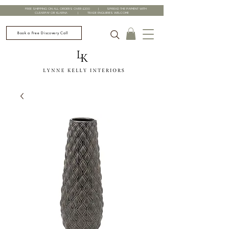
FREE SHIPPING ON ALL ORDERS OVER £200 | SPREAD THE PAYMENT WITH
CLEARPAY OR KLARNA | TRADE ENQUIRIES WELCOME
Book a Free Discovery Call