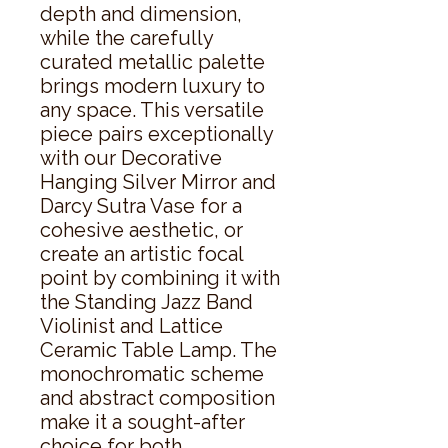
depth and dimension, 
while the carefully 
curated metallic palette 
brings modern luxury to 
any space. This versatile 
piece pairs exceptionally 
with our Decorative 
Hanging Silver Mirror and 
Darcy Sutra Vase for a 
cohesive aesthetic, or 
create an artistic focal 
point by combining it with 
the Standing Jazz Band 
Violinist and Lattice 
Ceramic Table Lamp. The 
monochromatic scheme 
and abstract composition 
make it a sought-after 
choice for both 