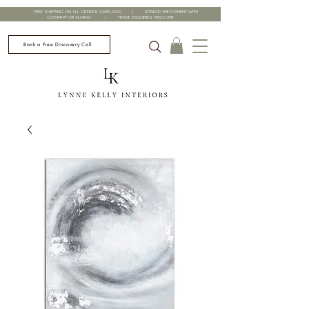
FREE SHIPPING ON ALL ORDERS OVER £200 | SPREAD THE PAYMENT WITH
CLEARPAY OR KLARNA | TRADE ENQUIRIES WELCOME
Book a Free Discovery Call