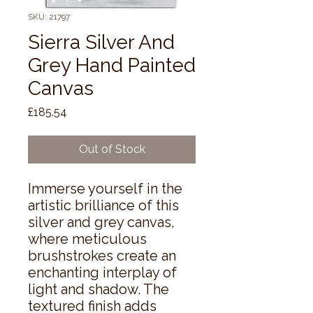
SKU: 21797
Sierra Silver And
Grey Hand Painted
Canvas
Price
£185.54
Out of Stock
Immerse yourself in the 
artistic brilliance of this 
silver and grey canvas, 
where meticulous 
brushstrokes create an 
enchanting interplay of 
light and shadow. The 
textured finish adds 