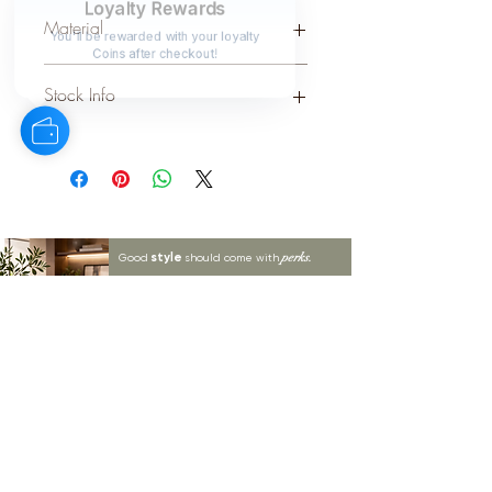
SILVER
Loyalty Rewards
Material
You'll be rewarded with your loyalty
Coins after checkout!
WOOD
Stock Info
Status: DFT; Available: 0; Expected:
47 on 30-9-2025
style
perks.
Good
should come with
Enjoy 10% off your first order and
insider access when you subscribe.
Are you an interior designer, stylist, or
retailer?
20% off
Join our trade community and receive
our
collections plus priority access to new launches.
Apply
here.
First name