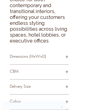
contemporary and 
transitional interiors, 
offering your customers 
endless styling 
possibilities across living 
spaces, hotel lobbies, or 
executive offices
Dimensions (H×W×D)
100 × 80 × 4
CBM
0.06
Delivery Size
Small
Colour