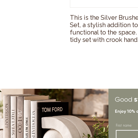
This is the Silver Brush
Set, a stylish addition t
functional to the space. I
tidy set with crook hand
s
Good
Enjoy 10% 
First name