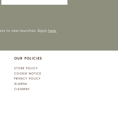
ccess to new launches. Apply
here.
OUR POLICIES
STORE POLICY
COOKIE NOTICE
PRIVACY POLICY
KLARNA
CLEARPAY