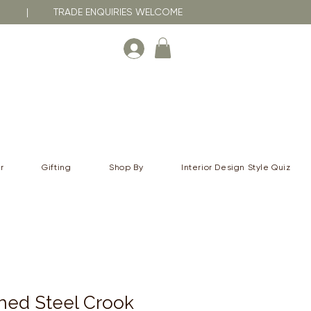
RNA | TRADE ENQUIRIES WELCOME
r
Gifting
Shop By
Interior Design Style Quiz
shed Steel Crook