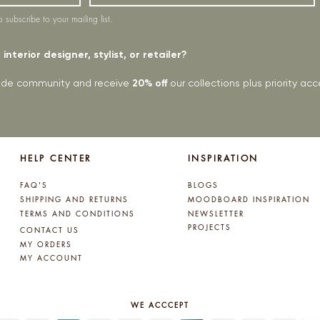
o subscribe to your mailing list.
interior designer, stylist, or retailer?
rade community and receive
20% off
our collections plus priority a
HELP CENTER
INSPIRATION
FAQ'S
BLOGS
SHIPPING AND RETURNS
MOODBOARD INSPIRATION
TERMS AND CONDITIONS
NEWSLETTER
PROJECTS
CONTACT US
MY ORDERS
MY ACCOUNT
WE ACCCEPT