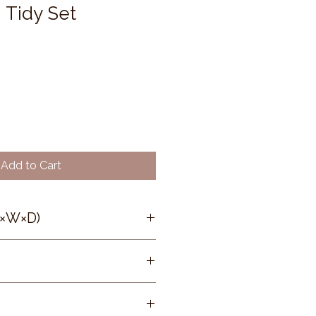
 Tidy Set
Add to Cart
H×W×D)