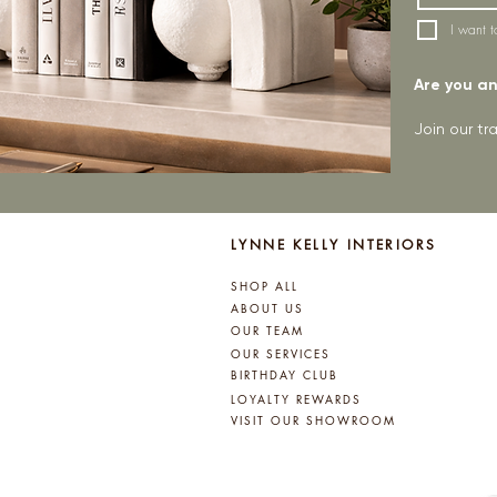
I want t
Are you an 
Join our t
LYNNE KELLY INTERIORS
SHOP ALL
ABOUT US
OUR TEAM
OUR SERVICES
BIRTHDAY CLUB
LOYALTY REWARDS
VISIT OUR SHOWROOM