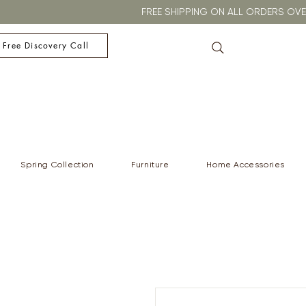
FREE SHIPPING ON ALL ORDERS O
 Free Discovery Call
Spring Collection
Furniture
Home Accessories