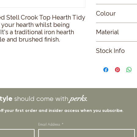
Small
Colour
ed Stell Crook Top Hearth Tidy 
o your hearth whilst being 
BLACK
t's a traditional iron hearth 
Material
le and brushed finish.
STEEL
Stock Info
Status: ; Available: 
tyle
perks.
should come with
off your first order and insider access when you subscribe.
Email Address
*