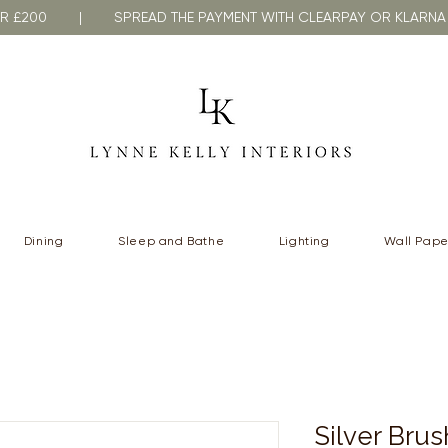
VER £200 | SPREAD THE PAYMENT WITH CLEARPAY OR KLA
Dining
Sleep and Bathe
Lighting
Wall Pape
Silver Bru