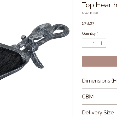
Top Hearth
SKU: 11208
Price
£38.23
Quantity
*
Dimensions (
37 × 13 × 8
CBM
0.06
Delivery Size