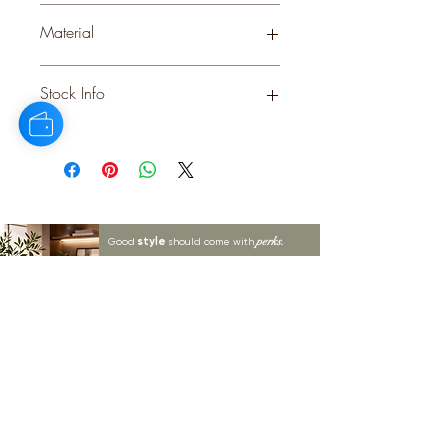
PINK
Material
Stock Info
Status: DFT; Available: 182; Expected:
360 on 30-10-2025
style
perks.
Good
should come with
Enjoy 10% off your first order and
insider access when you subscribe.
Are you an interior designer, stylist, or
retailer?
20% off
Join our trade community and receive
our
collections plus priority access to new launches.
Apply
here.
First name