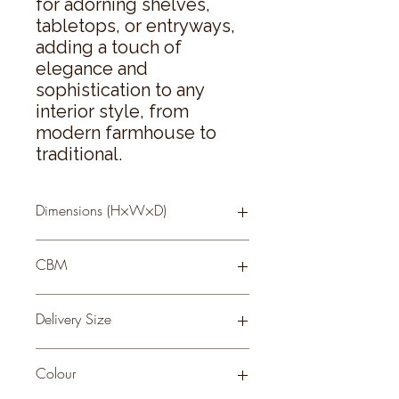
for adorning shelves, 
tabletops, or entryways, 
adding a touch of 
elegance and 
sophistication to any 
interior style, from 
modern farmhouse to 
traditional.
Dimensions (H×W×D)
70 × 18 × 10
CBM
0.52
Delivery Size
Small
Colour