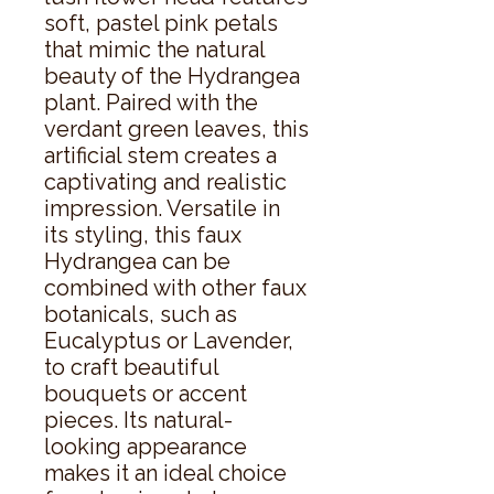
soft, pastel pink petals 
that mimic the natural 
beauty of the Hydrangea 
plant. Paired with the 
verdant green leaves, this 
artificial stem creates a 
captivating and realistic 
impression. Versatile in 
its styling, this faux 
Hydrangea can be 
combined with other faux 
botanicals, such as 
Eucalyptus or Lavender, 
to craft beautiful 
bouquets or accent 
pieces. Its natural-
looking appearance 
makes it an ideal choice 