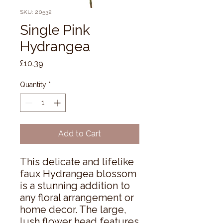
SKU: 20532
Single Pink
Hydrangea
Price
£10.39
Quantity
*
Add to Cart
This delicate and lifelike 
faux Hydrangea blossom 
is a stunning addition to 
any floral arrangement or 
home decor. The large, 
lush flower head features 