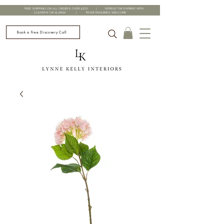
FREE SHIPPING ON ALL ORDERS OVER £200 | SPREAD THE PAYMENT WITH
CLEARPAY OR KLARNA | TRADE ENQUIRIES WELCOME
Book a Free Discovery Call