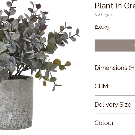
Plant In Gr
SKU: 23704
Price
£10.39
Dimensions (
22 × 0 × 0
CBM
0.15
Delivery Size
Small
Colour
GREEN