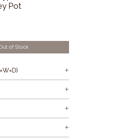
ey Pot
Out of Stock
H×W×D)