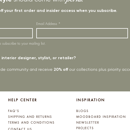
off your first order and insider access when you subscribe.
Email Address
*
o subscribe to your mailing list.
interior designer, stylist, or retailer?
rade community and receive
20% off
our collections plus priority a
HELP CENTER
INSPIRATION
FAQ'S
BLOGS
SHIPPING AND RETURNS
MOODBOARD INSPIRATION
TERMS AND CONDITIONS
NEWSLETTER
PROJECTS
CONTACT US