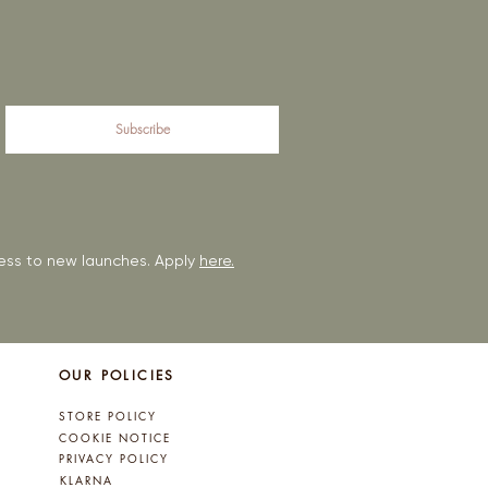
Subscribe
ccess to new launches. Apply
here.
OUR POLICIES
STORE POLICY
COOKIE NOTICE
PRIVACY POLICY
KLARNA