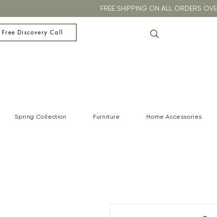
FREE SHIPPING ON ALL ORDERS O
 Free Discovery Call
Spring Collection
Furniture
Home Accessories