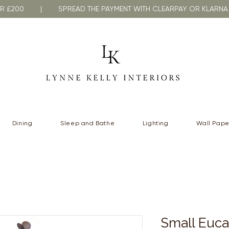
VER £200 | SPREAD THE PAYMENT WITH CLEARPAY OR KLA
Dining
Sleep and Bathe
Lighting
Wall Pape
Small Euca