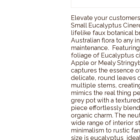
Elevate your customers'
Small Eucalyptus Cinerea
lifelike faux botanical 
Australian flora to any i
maintenance.  Featuring 
foliage of Eucalyptus c
Apple or Mealy Stringybark
captures the essence of
delicate, round leaves 
multiple stems, creating
mimics the real thing per
grey pot with a textured,
piece effortlessly blen
organic charm. The neut
wide range of interior s
minimalism to rustic far
size is eucalyptus  ideal 