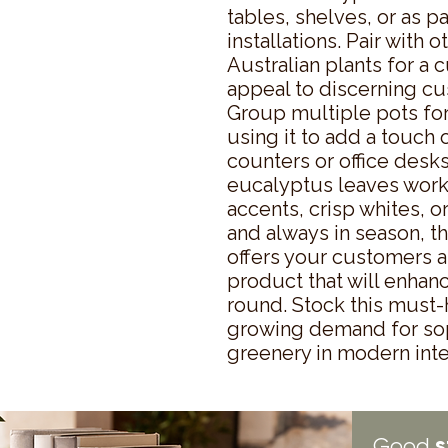
tables, shelves, or as pa
installations. Pair with 
Australian plants for a c
appeal to discerning cu
Group multiple pots for 
using it to add a touch 
counters or office desks
eucalyptus leaves work
accents, crisp whites, o
and always in season, th
offers your customers a 
product that will enhan
round. Stock this must-h
growing demand for sop
greenery in modern inte
s
Good