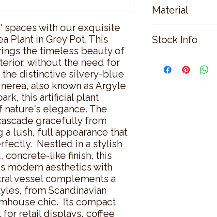
Material
 spaces with our exquisite 
PLASTIC
 Plant in Grey Pot. This 
Stock Info
brings the timeless beauty of 
Status: CNF; Availab
nterior, without the need for 
the distinctive silvery-blue 
inerea, also known as Argyle 
, this artificial plant 
 nature's elegance. The 
cascade gracefully from 
 a lush, full appearance that 
fectly.  Nestled in a stylish 
 concrete-like finish, this 
ds modern aesthetics with 
ral vessel complements a 
tyles, from Scandinavian 
mhouse chic.  Its compact 
for retail displays, coffee 