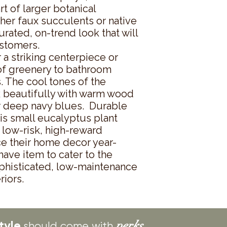
rt of larger botanical 
other faux succulents or native 
urated, on-trend look that will 
stomers.

a striking centerpiece or 
of greenery to bathroom 
. The cool tones of the 
 beautifully with warm wood 
r deep navy blues.  Durable 
is small eucalyptus plant 
low-risk, high-reward 
ce their home decor year-
ave item to cater to the 
histicated, low-maintenance 
riors.
tyle
perks.
should come with