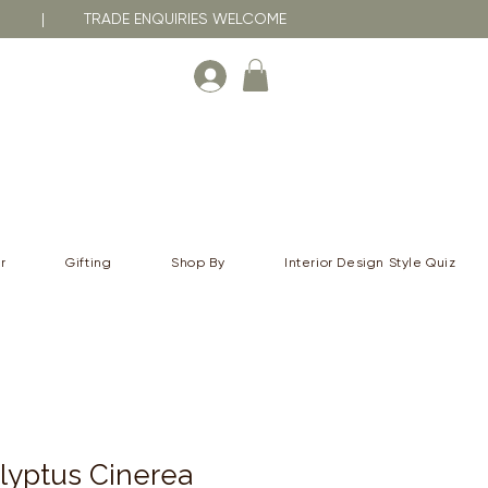
RNA | TRADE ENQUIRIES WELCOME
r
Gifting
Shop By
Interior Design Style Quiz
lyptus Cinerea