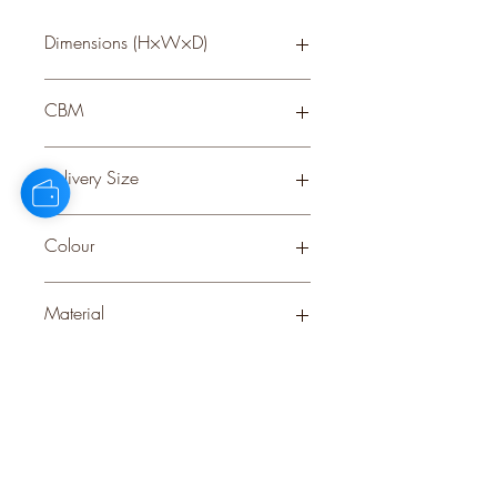
Dimensions (H×W×D)
30 × 0 × 0
CBM
0.22
Delivery Size
Small
Colour
BROWN
Material
PLASTIC
Stock Info
Status: CNF; Available: 0; Expected:
203 on 28-8-2025