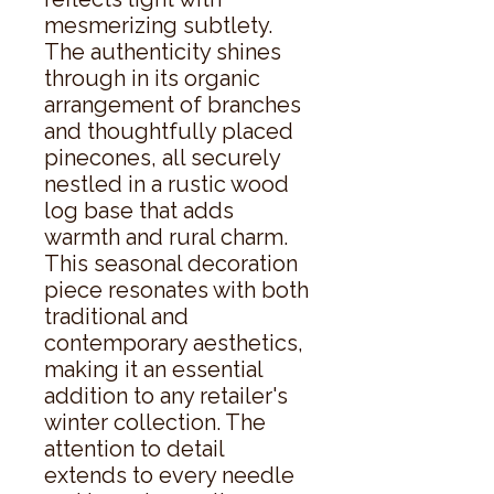
mesmerizing subtlety. 
The authenticity shines 
through in its organic 
arrangement of branches 
and thoughtfully placed 
pinecones, all securely 
nestled in a rustic wood 
log base that adds 
warmth and rural charm. 
This seasonal decoration 
piece resonates with both 
traditional and 
contemporary aesthetics, 
making it an essential 
addition to any retailer's 
winter collection. The 
attention to detail 
extends to every needle 