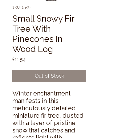
SKU: 23573
Small Snowy Fir
Tree With
Pinecones In
Wood Log
Price
£11.54
Out of Stock
Winter enchantment 
manifests in this 
meticulously detailed 
miniature fir tree, dusted 
with a layer of pristine 
snow that catches and 
reflects light with 