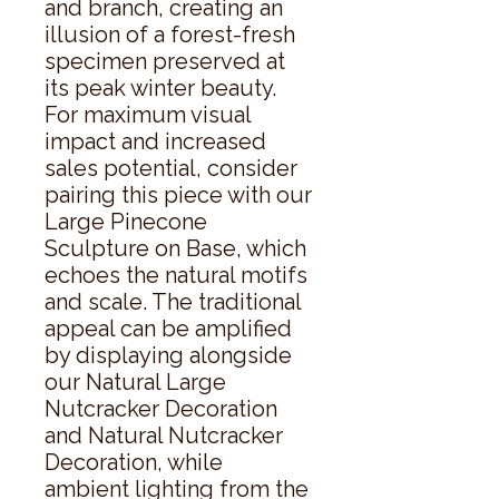
and branch, creating an 
illusion of a forest-fresh 
specimen preserved at 
its peak winter beauty. 
For maximum visual 
impact and increased 
sales potential, consider 
pairing this piece with our 
Large Pinecone 
Sculpture on Base, which 
echoes the natural motifs 
and scale. The traditional 
appeal can be amplified 
by displaying alongside 
our Natural Large 
Nutcracker Decoration 
and Natural Nutcracker 
Decoration, while 
ambient lighting from the 