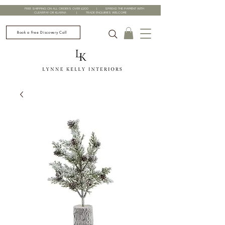
FREE SHIPPING ON ALL ORDERS OVER £200 | SPREAD THE PAYMENT WITH
CLEARPAY OR KLARNA | TRADE ENQUIRIES WELCOME
Book a Free Discovery Call