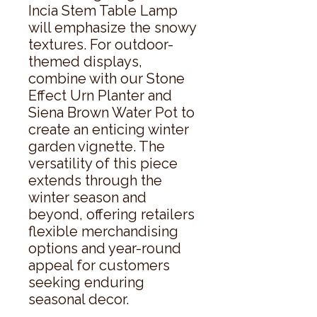
Incia Stem Table Lamp 
will emphasize the snowy 
textures. For outdoor-
themed displays, 
combine with our Stone 
Effect Urn Planter and 
Siena Brown Water Pot to 
create an enticing winter 
garden vignette. The 
versatility of this piece 
extends through the 
winter season and 
beyond, offering retailers 
flexible merchandising 
options and year-round 
appeal for customers 
seeking enduring 
seasonal decor.