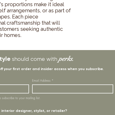
s proportions make it ideal 
lf arrangements, or as part of 
apes. Each piece 
l craftsmanship that will 
stomers seeking authentic 
ir homes.
tyle
perks.
should come with
off your first order and insider access when you subscribe.
Email Address
*
o subscribe to your mailing list.
interior designer, stylist, or retailer?