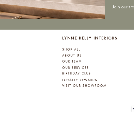
Join our t
LYNNE KELLY INTERIORS
SHOP ALL
ABOUT US
OUR TEAM
OUR SERVICES
BIRTHDAY CLUB
LOYALTY REWARDS
VISIT OUR SHOWROOM