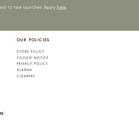
ccess to new launches. Apply
here.
OUR POLICIES
STORE POLICY
COOKIE NOTICE
PRIVACY POLICY
KLARNA
CLEARPAY