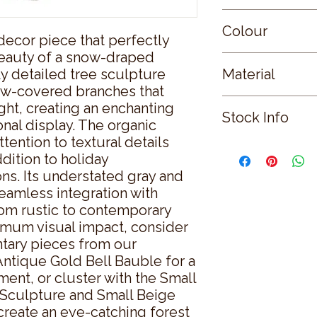
Small
Colour
decor piece that perfectly 
auty of a snow-draped 
WHITE
y detailed tree sculpture 
Material
w-covered branches that 
RESIN
ght, creating an enchanting 
Stock Info
nal display. The organic 
tention to textural details 
Status: ; Available: 9
dition to holiday 
ns. Its understated gray and 
eamless integration with 
rom rustic to contemporary 
mum visual impact, consider 
tary pieces from our 
Antique Gold Bell Bauble for a 
ment, or cluster with the Small 
Sculpture and Small Beige 
create an eye-catching forest 