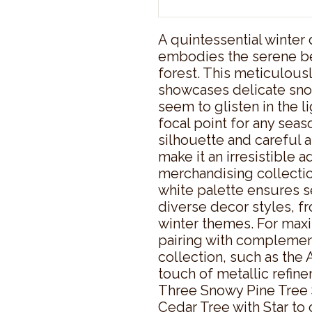
A quintessential winter 
embodies the serene be
forest. This meticulousl
showcases delicate sno
seem to glisten in the li
focal point for any seaso
silhouette and careful at
make it an irresistible ad
merchandising collectio
white palette ensures s
diverse decor styles, f
winter themes. For maxi
pairing with complemen
collection, such as the 
touch of metallic refine
Three Snowy Pine Tree 
Cedar Tree with Star to 