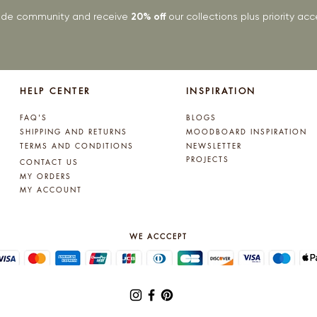
rade community and receive
20% off
our collections plus priority a
HELP CENTER
INSPIRATION
FAQ'S
BLOGS
SHIPPING AND RETURNS
MOODBOARD INSPIRATION
TERMS AND CONDITIONS
NEWSLETTER
PROJECTS
CONTACT US
MY ORDERS
MY ACCOUNT
WE ACCCEPT
© 2025 by Lynne Kelly Interiors. All rights reserved.