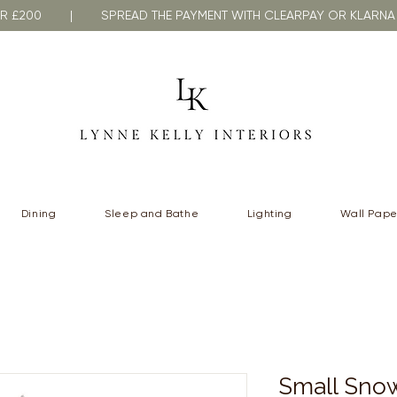
VER £200 | SPREAD THE PAYMENT WITH CLEARPAY OR KLA
Dining
Sleep and Bathe
Lighting
Wall Pape
Small Snow