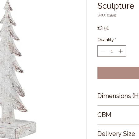
Sculpture
SKU: 23159
Price
£3.91
Quantity
*
Dimensions (
17 × 6 × 5
CBM
0.06
Delivery Size