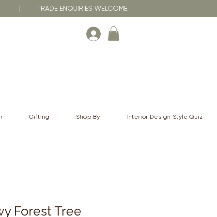
RNA | TRADE ENQUIRIES WELCOME
r
Gifting
Shop By
Interior Design Style Quiz
y Forest Tree