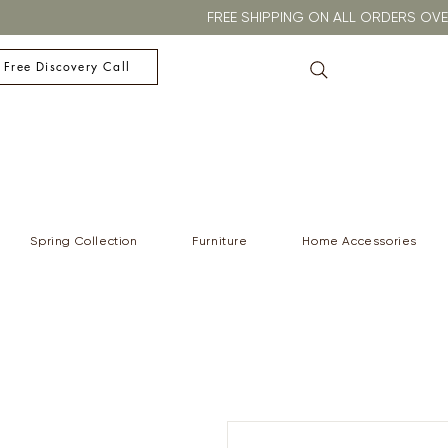
FREE SHIPPING ON ALL ORDERS O
 Free Discovery Call
Spring Collection
Furniture
Home Accessories