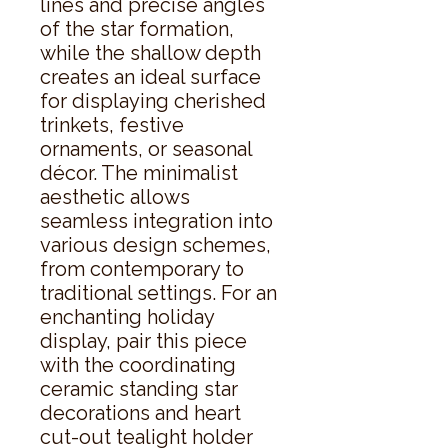
lines and precise angles 
of the star formation, 
while the shallow depth 
creates an ideal surface 
for displaying cherished 
trinkets, festive 
ornaments, or seasonal 
décor. The minimalist 
aesthetic allows 
seamless integration into 
various design schemes, 
from contemporary to 
traditional settings. For an 
enchanting holiday 
display, pair this piece 
with the coordinating 
ceramic standing star 
decorations and heart 
cut-out tealight holder 