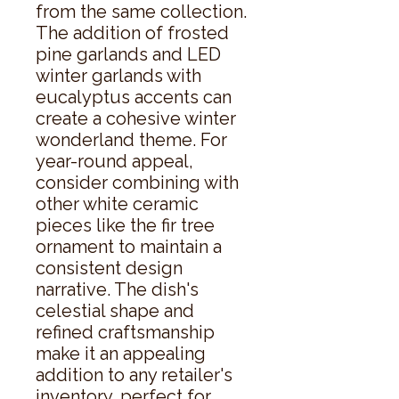
from the same collection. 
The addition of frosted 
pine garlands and LED 
winter garlands with 
eucalyptus accents can 
create a cohesive winter 
wonderland theme. For 
year-round appeal, 
consider combining with 
other white ceramic 
pieces like the fir tree 
ornament to maintain a 
consistent design 
narrative. The dish's 
celestial shape and 
refined craftsmanship 
make it an appealing 
addition to any retailer's 
inventory, perfect for 