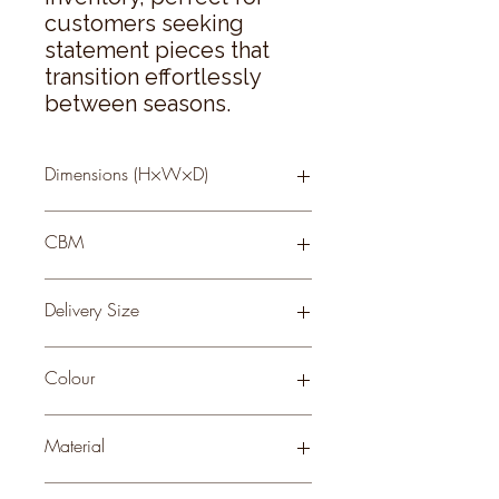
customers seeking 
statement pieces that 
transition effortlessly 
between seasons.
Dimensions (H×W×D)
2 × 13 × 13
CBM
0.04
Delivery Size
Small
Colour
WHITE
Material
CERAMIC