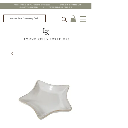
FREE SHIPPING ON ALL ORDERS OVER £200 | SPREAD THE PAYMENT WITH
CLEARPAY OR KLARNA | TRADE ENQUIRIES WELCOME
Book a Free Discovery Call