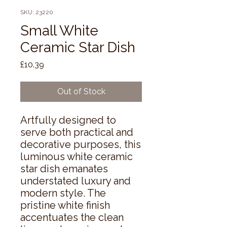
SKU: 23220
Small White
Ceramic Star Dish
Price
£10.39
Out of Stock
Artfully designed to 
serve both practical and 
decorative purposes, this 
luminous white ceramic 
star dish emanates 
understated luxury and 
modern style. The 
pristine white finish 
accentuates the clean 