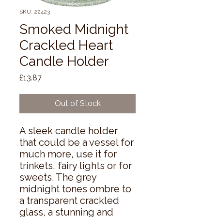
SKU: 22423
Smoked Midnight
Crackled Heart
Candle Holder
Price
£13.87
Out of Stock
A sleek candle holder 
that could be a vessel for 
much more, use it for 
trinkets, fairy lights or for 
sweets. The grey 
midnight tones ombre to 
a transparent crackled 
glass, a stunning and 