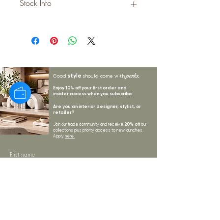
Stock Info
Status: EST; Available: 0; Expected:
189 on 25-9-2025
style
perks.
Good
should come with
Enjoy 10% off your first order and
insider access when you subscribe.
Are you an interior designer, stylist, or
retailer?
20% off
Join our trade community and receive
our
collections plus priority access to new launches.
Apply
here.
First name
Email Address
*
Subscribe