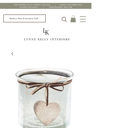
FREE SHIPPING ON ALL ORDERS OVER £200 | SPREAD THE PAYMENT WITH
CLEARPAY OR KLARNA | TRADE ENQUIRIES WELCOME
Book a Free Discovery Call