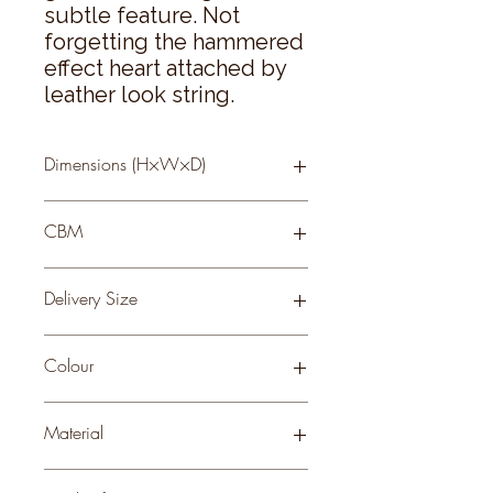
subtle feature. Not 
forgetting the hammered 
effect heart attached by 
leather look string.
Dimensions (H×W×D)
10 × 11 × 11
CBM
0.06
Delivery Size
Small
Colour
Material
GLASS