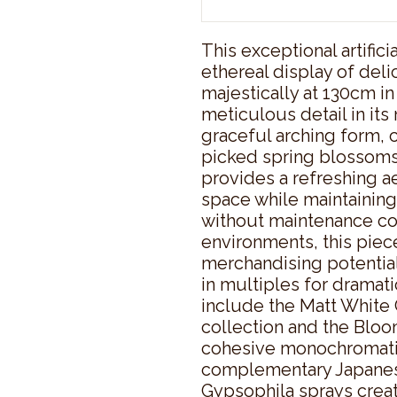
This exceptional artific
ethereal display of deli
majestically at 130cm in
meticulous detail in its
graceful arching form, c
picked spring blossoms. 
provides a refreshing ae
space while maintaining
without maintenance conc
environments, this piec
merchandising potential
in multiples for dramatic
include the Matt White
collection and the Bloom
cohesive monochromatic 
complementary Japanes
Gypsophila sprays creat