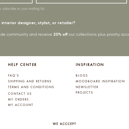
o subscribe to your mailing list.
interior designer, stylist, or retailer?
rade community and receive
20% off
our collections plus priority a
HELP CENTER
INSPIRATION
FAQ'S
BLOGS
SHIPPING AND RETURNS
MOODBOARD INSPIRATION
TERMS AND CONDITIONS
NEWSLETTER
PROJECTS
CONTACT US
MY ORDERS
MY ACCOUNT
WE ACCCEPT