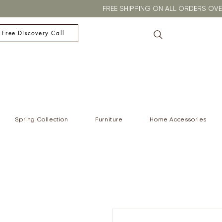
FREE SHIPPING ON ALL ORDERS O
 Free Discovery Call
Spring Collection
Furniture
Home Accessories