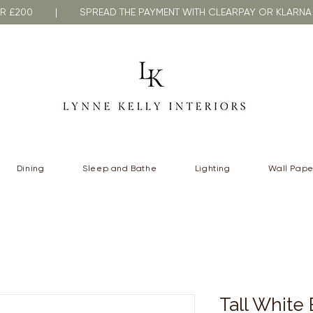
VER £200 | SPREAD THE PAYMENT WITH CLEARPAY OR KLA
Dining
Sleep and Bathe
Lighting
Wall Pape
Tall White