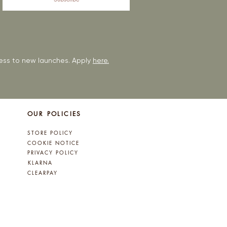
ccess to new launches. Apply
here.
OUR POLICIES
STORE POLICY
COOKIE NOTICE
PRIVACY POLICY
KLARNA
CLEARPAY