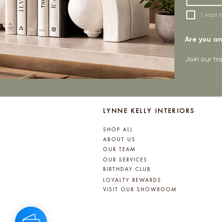
I want t
Are you an 
Join our t
LYNNE KELLY INTERIORS
SHOP ALL
ABOUT US
OUR TEAM
OUR SERVICES
BIRTHDAY CLUB
LOYALTY REWARDS
VISIT OUR SHOWROOM