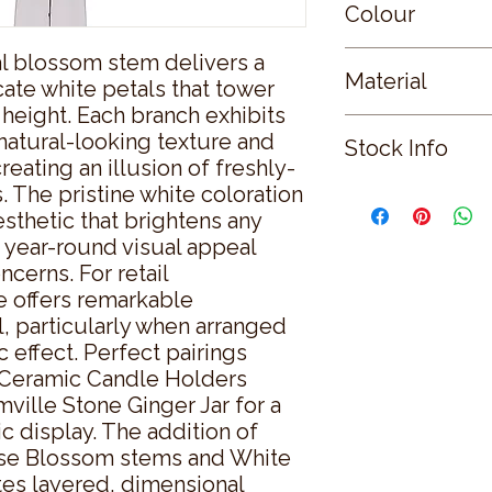
Colour
ial blossom stem delivers a 
WHITE
Material
cate white petals that tower 
 height. Each branch exhibits 
PLASTIC
 natural-looking texture and 
Stock Info
reating an illusion of freshly-
The pristine white coloration 
Status: ; Available: 
sthetic that brightens any 
 year-round visual appeal 
erns. For retail 
e offers remarkable 
, particularly when arranged 
 effect. Perfect pairings 
 Ceramic Candle Holders 
ville Stone Ginger Jar for a 
display. The addition of 
e Blossom stems and White 
es layered, dimensional 