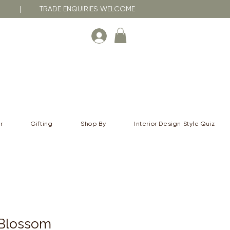
RNA | TRADE ENQUIRIES WELCOME
r
Gifting
Shop By
Interior Design Style Quiz
 Blossom