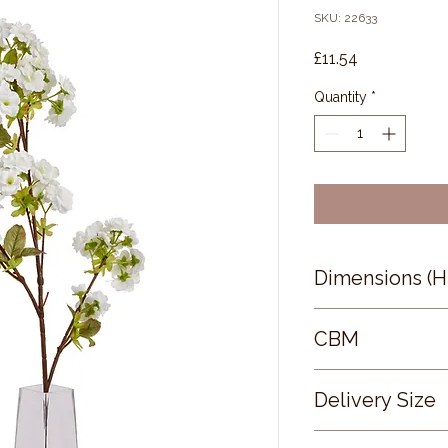
SKU: 22633
Price
£11.54
Quantity
*
Dimensions (
130 × 8 × 6
CBM
0.3
Delivery Size
Small