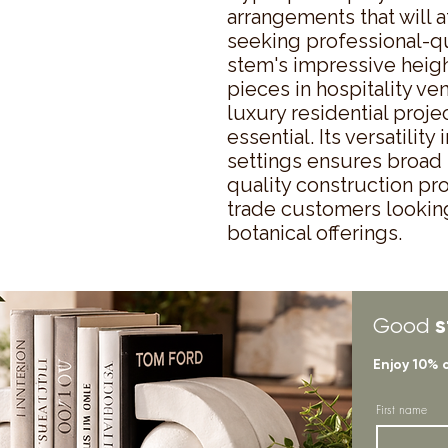
arrangements that will a
seeking professional-qual
stem's impressive height
pieces in hospitality ven
luxury residential proje
essential. Its versatility
settings ensures broad 
quality construction pro
trade customers looking t
botanical offerings.
s
Good
Enjoy 10% 
First name