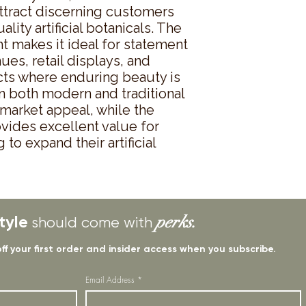
ttract discerning customers 
ity artificial botanicals. The 
 makes it ideal for statement 
ues, retail displays, and 
cts where enduring beauty is 
 in both modern and traditional 
market appeal, while the 
vides excellent value for 
o expand their artificial 
tyle
perks.
should come with
off your first order and insider access when you subscribe.
Email Address
*