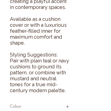
creating a playful accent
in contemporary spaces.
Available as a cushion
cover or with a luxurious
feather-filled inner for
maximum comfort and
shape.
Styling Suggestions:
Pair with plain teal or navy
cushions to ground its
pattern, or combine with
mustard and neutral
tones for a true mid-
century modern palette.
Colour