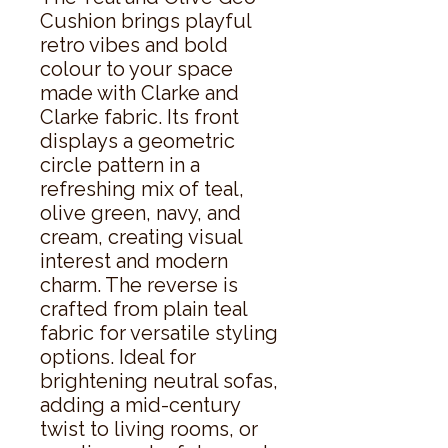
Cushion brings playful
retro vibes and bold
colour to your space
made with Clarke and
Clarke fabric. Its front
displays a geometric
circle pattern in a
refreshing mix of teal,
olive green, navy, and
cream, creating visual
interest and modern
charm. The reverse is
crafted from plain teal
fabric for versatile styling
options. Ideal for
brightening neutral sofas,
adding a mid-century
twist to living rooms, or