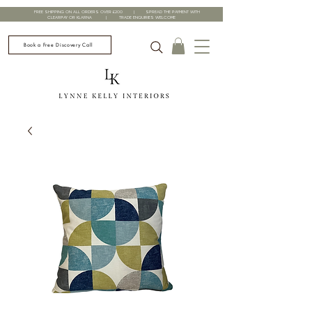
FREE SHIPPING ON ALL ORDERS OVER £200 | SPREAD THE PAYMENT WITH
CLEARPAY OR KLARNA | TRADE ENQUIRIES WELCOME
Book a Free Discovery Call