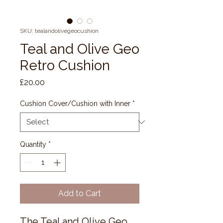
SKU: tealandolivegeocushion
Teal and Olive Geo
Retro Cushion
Price
£20.00
Cushion Cover/Cushion with Inner
*
Quantity
*
Add to Cart
The Teal and Olive Geo