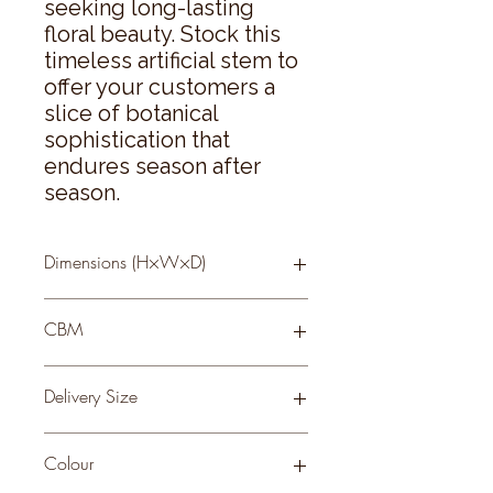
seeking long-lasting 
floral beauty. Stock this 
timeless artificial stem to 
offer your customers a 
slice of botanical 
sophistication that 
endures season after 
season.
Dimensions (H×W×D)
61 × 0 × 0
CBM
0.26
Delivery Size
Small
Colour