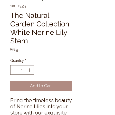
SKU: 23394
The Natural
Garden Collection
White Nerine Lily
Stem
Price
£6.91
Quantity
*
Add to Cart
Bring the timeless beauty 
of Nerine lilies into your 
store with our exquisite 