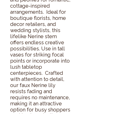
cottage-inspired 
arrangements.  Ideal for 
boutique florists, home 
decor retailers, and 
wedding stylists, this 
lifelike Nerine stem 
offers endless creative 
possibilities. Use in tall 
vases for striking focal 
points or incorporate into 
lush tabletop 
centerpieces.  Crafted 
with attention to detail, 
our faux Nerine lily 
resists fading and 
requires no maintenance, 
making it an attractive 
option for busy shoppers 