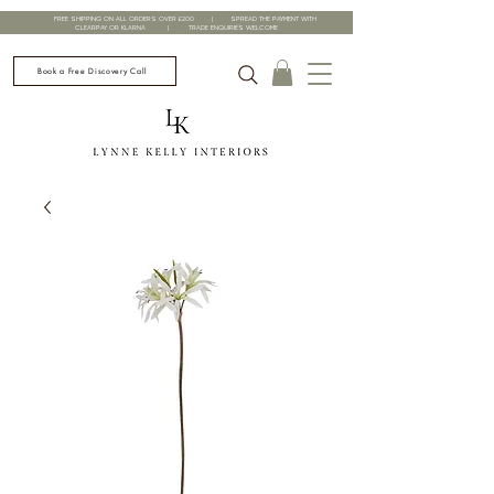
FREE SHIPPING ON ALL ORDERS OVER £200 | SPREAD THE PAYMENT WITH
CLEARPAY OR KLARNA | TRADE ENQUIRIES WELCOME
Book a Free Discovery Call