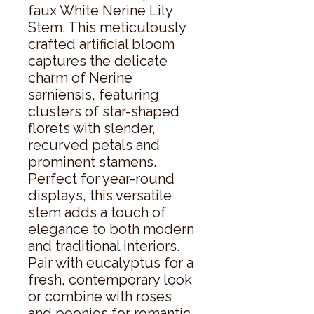
faux White Nerine Lily 
Stem. This meticulously 
crafted artificial bloom 
captures the delicate 
charm of Nerine 
sarniensis, featuring 
clusters of star-shaped 
florets with slender, 
recurved petals and 
prominent stamens.  
Perfect for year-round 
displays, this versatile 
stem adds a touch of 
elegance to both modern 
and traditional interiors. 
Pair with eucalyptus for a 
fresh, contemporary look 
or combine with roses 
and peonies for romantic, 