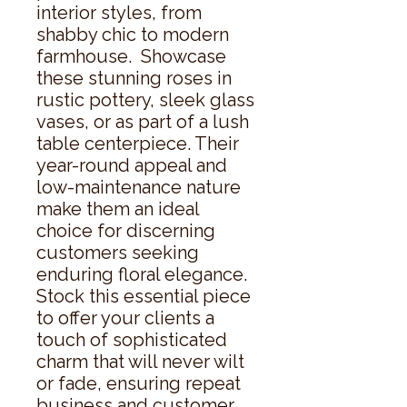
interior styles, from 
shabby chic to modern 
farmhouse.  Showcase 
these stunning roses in 
rustic pottery, sleek glass 
vases, or as part of a lush 
table centerpiece. Their 
year-round appeal and 
low-maintenance nature 
make them an ideal 
choice for discerning 
customers seeking 
enduring floral elegance.  
Stock this essential piece 
to offer your clients a 
touch of sophisticated 
charm that will never wilt 
or fade, ensuring repeat 
business and customer 