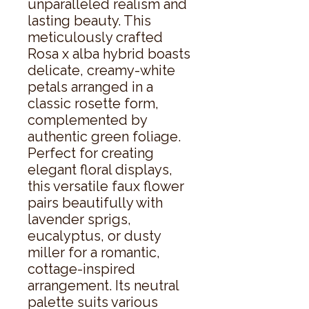
unparalleled realism and 
lasting beauty. This 
meticulously crafted 
Rosa x alba hybrid boasts 
delicate, creamy-white 
petals arranged in a 
classic rosette form, 
complemented by 
authentic green foliage.  
Perfect for creating 
elegant floral displays, 
this versatile faux flower 
pairs beautifully with 
lavender sprigs, 
eucalyptus, or dusty 
miller for a romantic, 
cottage-inspired 
arrangement. Its neutral 
palette suits various 