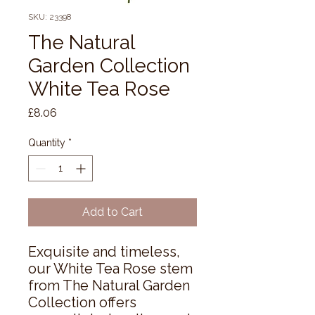
SKU: 23398
The Natural
Garden Collection
White Tea Rose
Price
£8.06
Quantity
*
Add to Cart
Exquisite and timeless, 
our White Tea Rose stem 
from The Natural Garden 
Collection offers 