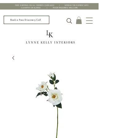
FREE SHIPPING ON ALL ORDERS OVER £200 | SPREAD THE PAYMENT WITH
CLEARPAY OR KLARNA | TRADE ENQUIRIES WELCOME
Book a Free Discovery Call