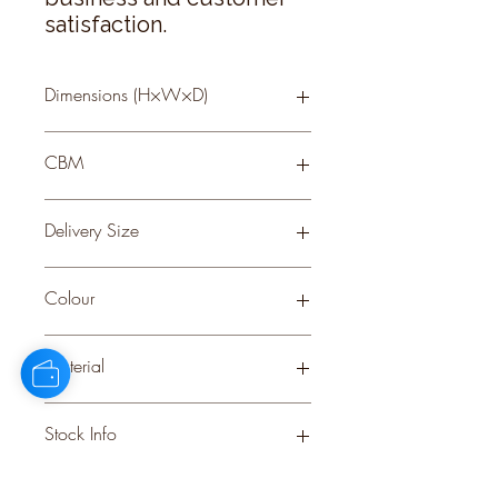
satisfaction.
Dimensions (H×W×D)
60 × 0 × 0
CBM
0.26
Delivery Size
Small
Colour
WHITE
Material
PLASTIC
Stock Info
Status: ; Available: 799; Expected: 0