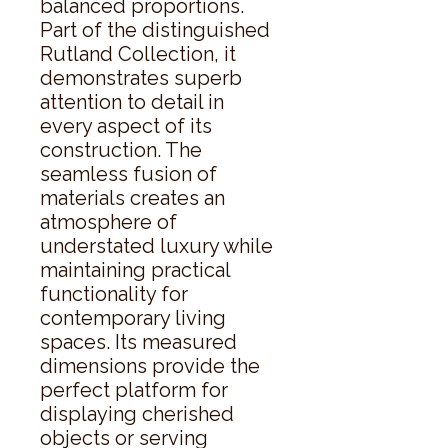
balanced proportions. 
Part of the distinguished 
Rutland Collection, it 
demonstrates superb 
attention to detail in 
every aspect of its 
construction. The 
seamless fusion of 
materials creates an 
atmosphere of 
understated luxury while 
maintaining practical 
functionality for 
contemporary living 
spaces. Its measured 
dimensions provide the 
perfect platform for 
displaying cherished 
objects or serving 