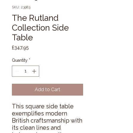
SKU: 23983
The Rutland
Collection Side
Table
Price
£347.95
Quantity
*
Add to Cart
This square side table 
exemplifies modern 
British craftsmanship with 
its clean lines and 