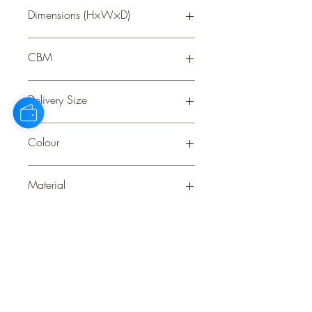
Dimensions (H×W×D)
60 × 60 × 60
CBM
0.09
Delivery Size
Large
Colour
BROWN
Material
WOOD
Stock Info
Status: DFT; Available: 32; Expected: 1
on 31-10-2025