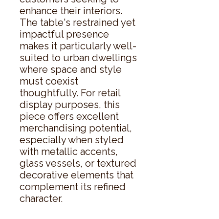
enhance their interiors. 
The table's restrained yet 
impactful presence 
makes it particularly well-
suited to urban dwellings 
where space and style 
must coexist 
thoughtfully. For retail 
display purposes, this 
piece offers excellent 
merchandising potential, 
especially when styled 
with metallic accents, 
glass vessels, or textured 
decorative elements that 
complement its refined 
character.