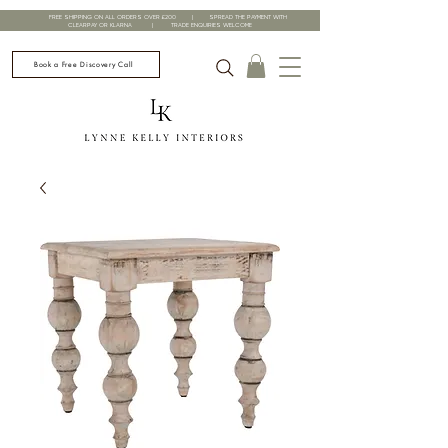
FREE SHIPPING ON ALL ORDERS OVER £200 | SPREAD THE PAYMENT WITH
CLEARPAY OR KLARNA | TRADE ENQUIRIES WELCOME
Book a Free Discovery Call