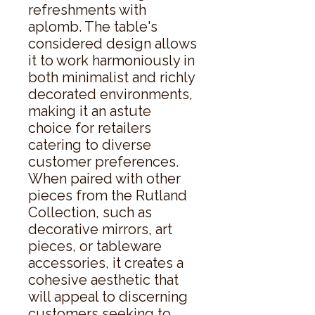
refreshments with 
aplomb. The table's 
considered design allows 
it to work harmoniously in 
both minimalist and richly 
decorated environments, 
making it an astute 
choice for retailers 
catering to diverse 
customer preferences. 
When paired with other 
pieces from the Rutland 
Collection, such as 
decorative mirrors, art 
pieces, or tableware 
accessories, it creates a 
cohesive aesthetic that 
will appeal to discerning 
customers seeking to 