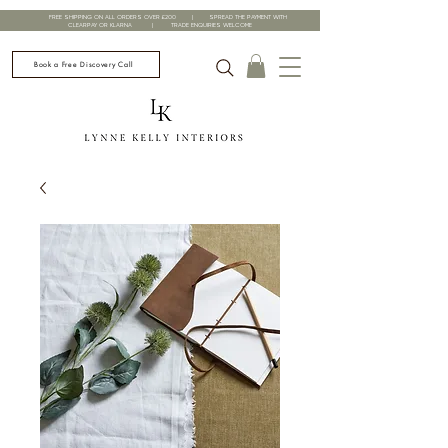
FREE SHIPPING ON ALL ORDERS OVER £200 | SPREAD THE PAYMENT WITH
CLEARPAY OR KLARNA | TRADE ENQUIRIES WELCOME
Book a Free Discovery Call