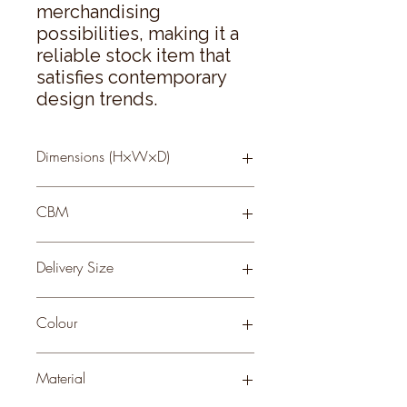
merchandising 
possibilities, making it a 
reliable stock item that 
satisfies contemporary 
design trends.
Dimensions (H×W×D)
81 × 18 × 18
CBM
0.24
Delivery Size
Small
Colour
GREEN
Material