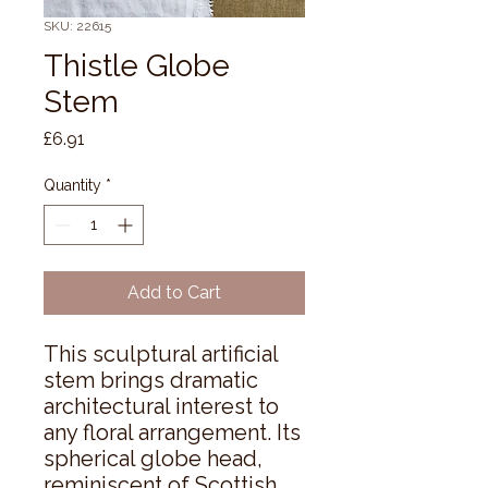
SKU: 22615
Thistle Globe
Stem
Price
£6.91
Quantity
*
Add to Cart
This sculptural artificial 
stem brings dramatic 
architectural interest to 
any floral arrangement. Its 
spherical globe head, 
reminiscent of Scottish 