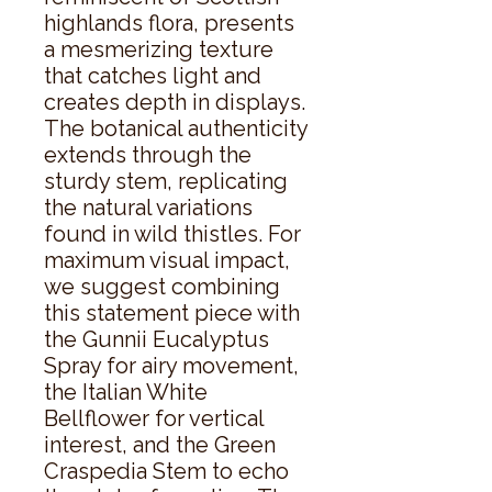
highlands flora, presents 
a mesmerizing texture 
that catches light and 
creates depth in displays. 
The botanical authenticity 
extends through the 
sturdy stem, replicating 
the natural variations 
found in wild thistles. For 
maximum visual impact, 
we suggest combining 
this statement piece with 
the Gunnii Eucalyptus 
Spray for airy movement, 
the Italian White 
Bellflower for vertical 
interest, and the Green 
Craspedia Stem to echo 