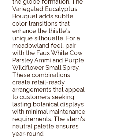
the globe formation. The 
Variegated Eucalyptus 
Bouquet adds subtle 
color transitions that 
enhance the thistle's 
unique silhouette. For a 
meadowland feel, pair 
with the Faux White Cow 
Parsley Ammi and Purple 
Wildflower Small Spray. 
These combinations 
create retail-ready 
arrangements that appeal 
to customers seeking 
lasting botanical displays 
with minimal maintenance 
requirements. The stem's 
neutral palette ensures 
year-round 