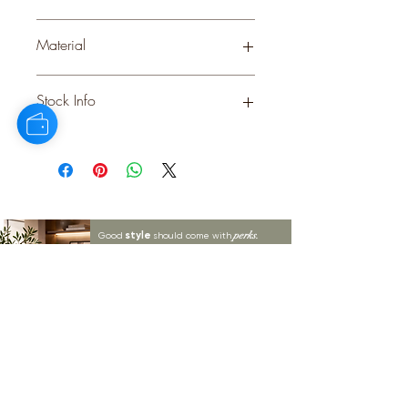
WHITE
Material
CERAMIC
Stock Info
Status: DFT; Available: 0; Expected:
40 on 06-12-2025
style
perks.
Good
should come with
Enjoy 10% off your first order and
insider access when you subscribe.
Are you an interior designer, stylist, or
retailer?
20% off
Join our trade community and receive
our
collections plus priority access to new launches.
Apply
here.
First name