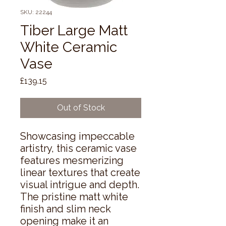
SKU: 22244
Tiber Large Matt
White Ceramic
Vase
Price
£139.15
Out of Stock
Showcasing impeccable 
artistry, this ceramic vase 
features mesmerizing 
linear textures that create 
visual intrigue and depth. 
The pristine matt white 
finish and slim neck 
opening make it an 