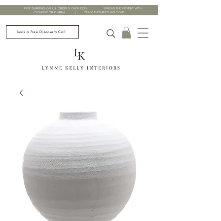
FREE SHIPPING ON ALL ORDERS OVER £200 | SPREAD THE PAYMENT WITH
CLEARPAY OR KLARNA | TRADE ENQUIRIES WELCOME
Book a Free Discovery Call