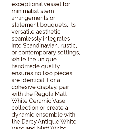
exceptional vessel for 
minimalist stem 
arrangements or 
statement bouquets. Its 
versatile aesthetic 
seamlessly integrates 
into Scandinavian, rustic, 
or contemporary settings, 
while the unique 
handmade quality 
ensures no two pieces 
are identical. For a 
cohesive display, pair 
with the Regola Matt 
White Ceramic Vase 
collection or create a 
dynamic ensemble with 
the Darcy Antique White 
Vase and Matt White 