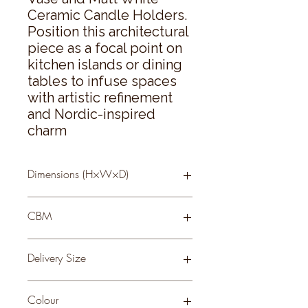
Ceramic Candle Holders. 
Position this architectural 
piece as a focal point on 
kitchen islands or dining 
tables to infuse spaces 
with artistic refinement 
and Nordic-inspired 
charm
Dimensions (H×W×D)
36 × 36 × 36
CBM
0.06
Delivery Size
Small
Colour