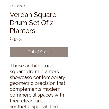
SKU: 24526
Verdan Square
Drum Set Of 2
Planters
Price
£452.35
Out of Stock
These architectural 
square drum planters 
showcase contemporary 
geometric precision that 
complements modern 
commercial spaces with 
their clean-lined 
aesthetic appeal. The 