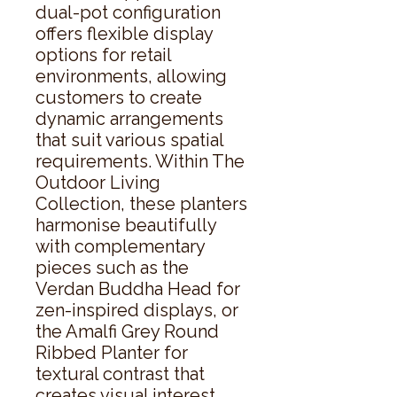
dual-pot configuration 
offers flexible display 
options for retail 
environments, allowing 
customers to create 
dynamic arrangements 
that suit various spatial 
requirements. Within The 
Outdoor Living 
Collection, these planters 
harmonise beautifully 
with complementary 
pieces such as the 
Verdan Buddha Head for 
zen-inspired displays, or 
the Amalfi Grey Round 
Ribbed Planter for 
textural contrast that 
creates visual interest 