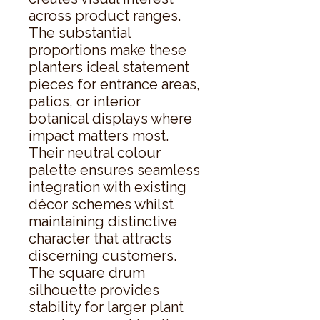
across product ranges. 
The substantial 
proportions make these 
planters ideal statement 
pieces for entrance areas, 
patios, or interior 
botanical displays where 
impact matters most. 
Their neutral colour 
palette ensures seamless 
integration with existing 
décor schemes whilst 
maintaining distinctive 
character that attracts 
discerning customers. 
The square drum 
silhouette provides 
stability for larger plant 