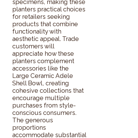
specimens, making these 
planters practical choices 
for retailers seeking 
products that combine 
functionality with 
aesthetic appeal. Trade 
customers will 
appreciate how these 
planters complement 
accessories like the 
Large Ceramic Adele 
Shell Bowl, creating 
cohesive collections that 
encourage multiple 
purchases from style-
conscious consumers. 
The generous 
proportions 
accommodate substantial 