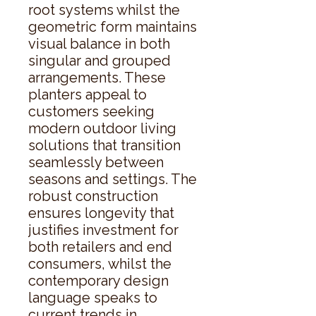
root systems whilst the 
geometric form maintains 
visual balance in both 
singular and grouped 
arrangements. These 
planters appeal to 
customers seeking 
modern outdoor living 
solutions that transition 
seamlessly between 
seasons and settings. The 
robust construction 
ensures longevity that 
justifies investment for 
both retailers and end 
consumers, whilst the 
contemporary design 
language speaks to 
current trends in 