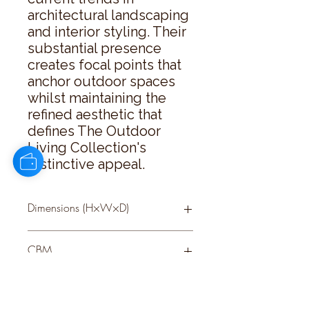
architectural landscaping 
and interior styling. Their 
substantial presence 
creates focal points that 
anchor outdoor spaces 
whilst maintaining the 
refined aesthetic that 
defines The Outdoor 
Living Collection's 
distinctive appeal.
Dimensions (H×W×D)
53 × 66 × 66
CBM
0.33
Delivery Size