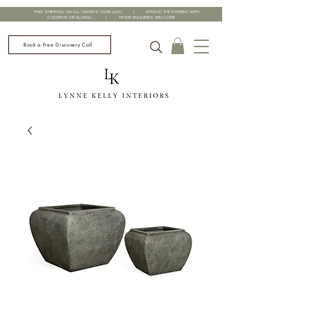
FREE SHIPPING ON ALL ORDERS OVER £200 | SPREAD THE PAYMENT WITH
CLEARPAY OR KLARNA | TRADE ENQUIRIES WELCOME
Book a Free Discovery Call