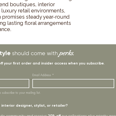
end boutiques, interior 
uxury retail environments, 
tem promises steady year-round 
ng lasting floral arrangements 
ance.
tyle
perks.
should come with
off your first order and insider access when you subscribe.
Email Address
*
o subscribe to your mailing list.
interior designer, stylist, or retailer?
rade community and receive
20% off
our collections plus priority a