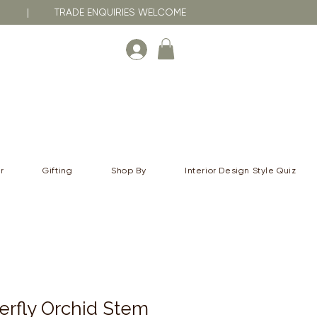
RNA | TRADE ENQUIRIES WELCOME
r
Gifting
Shop By
Interior Design Style Quiz
erfly Orchid Stem