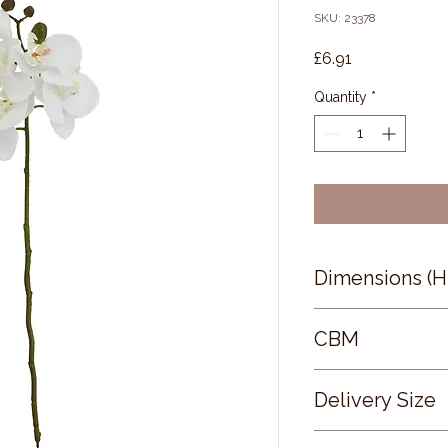
SKU: 23378
Price
£6.91
Quantity
*
Dimensions (
52 × 9 × 9
CBM
0.04
Delivery Size
Small