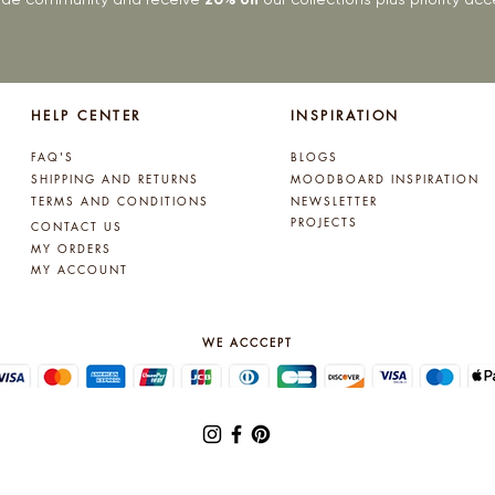
HELP CENTER
INSPIRATION
FAQ'S
BLOGS
SHIPPING AND RETURNS
MOODBOARD INSPIRATION
TERMS AND CONDITIONS
NEWSLETTER
PROJECTS
CONTACT US
MY ORDERS
MY ACCOUNT
WE ACCCEPT
© 2025 by Lynne Kelly Interiors. All rights reserved.