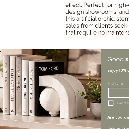
effect. Perfect for high-
design showrooms, and l
this artificial orchid s
sales from clients seeki
that require no mainten
s
Good
Enjoy 10% 
First name
I want t
Are you an 
Join our t