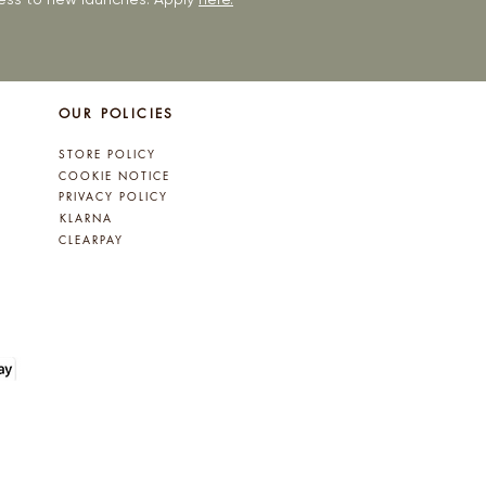
OUR POLICIES
STORE POLICY
COOKIE NOTICE
PRIVACY POLICY
KLARNA
CLEARPAY