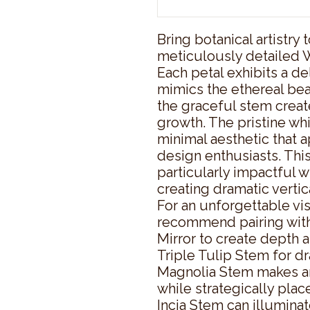
Bring botanical artistry t
meticulously detailed W
Each petal exhibits a de
mimics the ethereal beau
the graceful stem create
growth. The pristine whi
minimal aesthetic that 
design enthusiasts. This 
particularly impactful w
creating dramatic vertica
For an unforgettable vis
recommend pairing with
Mirror to create depth an
Triple Tulip Stem for dr
Magnolia Stem makes an
while strategically plac
Incia Stem can illumina