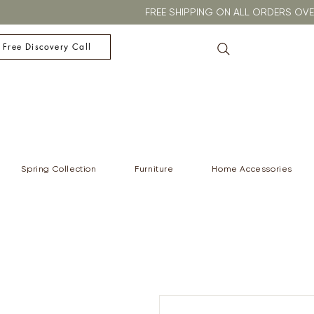
FREE SHIPPING ON ALL ORDERS O
 Free Discovery Call
Spring Collection
Furniture
Home Accessories