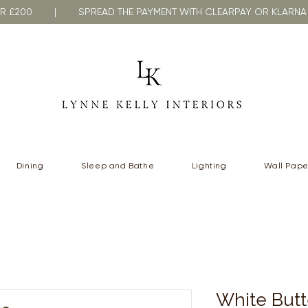
VER £200 | SPREAD THE PAYMENT WITH CLEARPAY OR KLA
Dining
Sleep and Bathe
Lighting
Wall Pape
White Butt