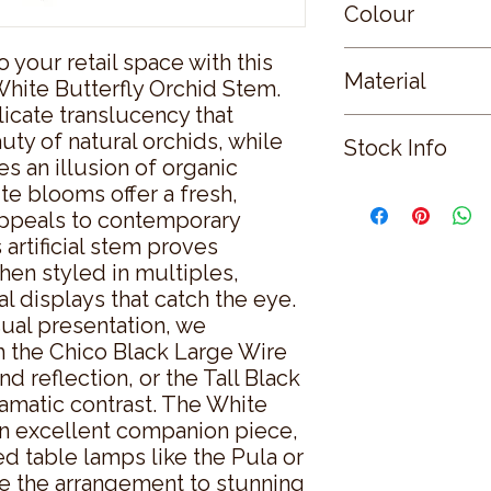
Colour
o your retail space with this 
WHITE
Material
hite Butterfly Orchid Stem. 
licate translucency that 
PLASTIC
ty of natural orchids, while 
Stock Info
s an illusion of organic 
te blooms offer a fresh, 
Status: ; Available: 
appeals to contemporary 
artificial stem proves 
hen styled in multiples, 
l displays that catch the eye. 
ual presentation, we 
 the Chico Black Large Wire 
d reflection, or the Tall Black 
amatic contrast. The White 
 excellent companion piece, 
ed table lamps like the Pula or 
te the arrangement to stunning 