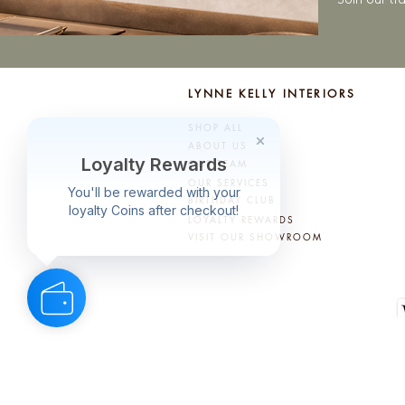
LYNNE KELLY INTERIORS
SHOP ALL
ABOUT US
OUR TEAM
OUR SERVICES
BIRTHDAY CLUB
LOYALTY REWARDS
VISIT OUR SHOWROOM