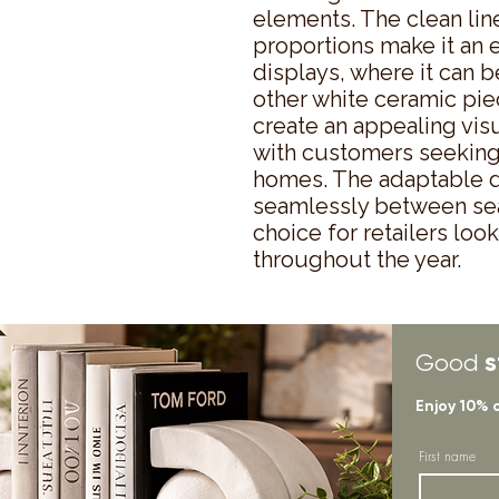
elements. The clean lin
proportions make it an ex
displays, where it can 
other white ceramic piec
create an appealing visu
with customers seeking 
homes. The adaptable des
seamlessly between seas
choice for retailers look
throughout the year.
s
Good
Enjoy 10% 
First name