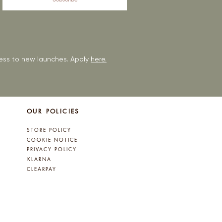
ccess to new launches. Apply
here.
OUR POLICIES
STORE POLICY
COOKIE NOTICE
PRIVACY POLICY
KLARNA
CLEARPAY