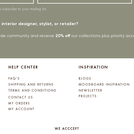
o subscribe to your mailing list.
interior designer, stylist, or retailer?
rade community and receive
20% off
our collections plus priority a
HELP CENTER
INSPIRATION
FAQ'S
BLOGS
SHIPPING AND RETURNS
MOODBOARD INSPIRATION
TERMS AND CONDITIONS
NEWSLETTER
PROJECTS
CONTACT US
MY ORDERS
MY ACCOUNT
WE ACCCEPT