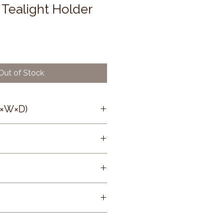
Tealight Holder
Out of Stock
H×W×D)