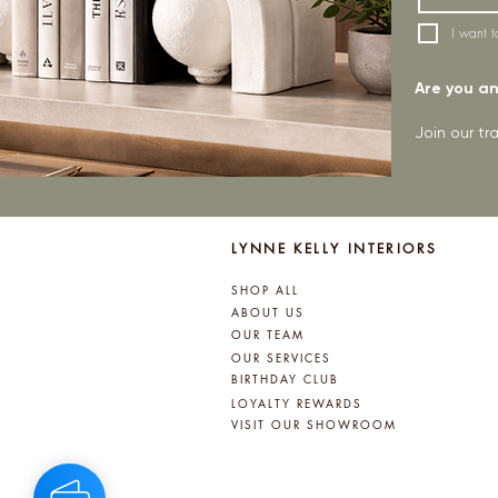
I want t
Are you an 
Join our t
LYNNE KELLY INTERIORS
SHOP ALL
ABOUT US
OUR TEAM
OUR SERVICES
BIRTHDAY CLUB
LOYALTY REWARDS
VISIT OUR SHOWROOM