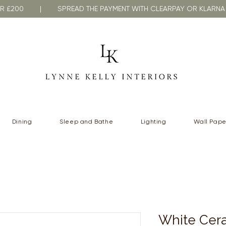
VER £200 | SPREAD THE PAYMENT WITH CLEARPAY OR KLA
Dining
Sleep and Bathe
Lighting
Wall Pape
White Cera