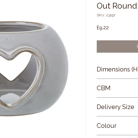
Out Round 
SKU: 23197
Price
£9.22
Dimensions (
6 × 9 × 9
CBM
0.05
Delivery Size
Small
Colour
WHITE