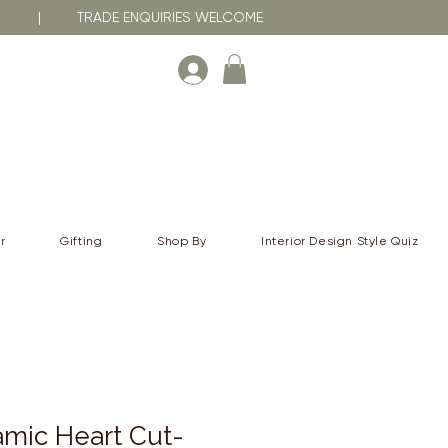
RNA | TRADE ENQUIRIES WELCOME
r
Gifting
Shop By
Interior Design Style Quiz
mic Heart Cut-