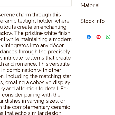
Material
serene charm through this 
CERAMIC
eramic tealight holder, where 
Stock Info
utouts create an enchanting 
Status: CNF; Availab
adow. The pristine white finish 
ent while maintaining a modern 
y integrates into any décor 
dances through the precisely 
 intricate patterns that create 
 and romance. This versatile 
in combination with other 
n, including the matching star 
, creating a cohesive display 
try and attention to detail. For 
consider pairing with the 
 dishes in varying sizes, or 
th the complementary ceramic 
s that echo similar design 