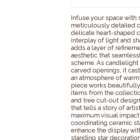
Infuse your space with 
meticulously detailed c
delicate heart-shaped c
interplay of light and sh
adds a layer of refinem
aesthetic that seamlessl
scheme. As candlelight 
carved openings, it casts
an atmosphere of warmth
piece works beautifully 
items from the collectio
and tree cut-out designs
that tells a story of artis
maximum visual impact, 
coordinating ceramic star
enhance the display wi
standing star decoration