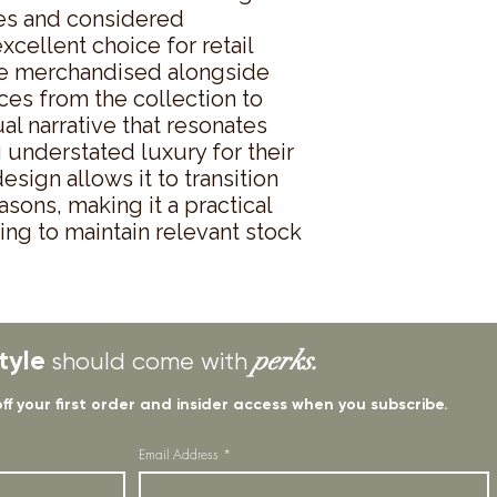
es and considered 
cellent choice for retail 
be merchandised alongside 
es from the collection to 
al narrative that resonates 
understated luxury for their 
ign allows it to transition 
ons, making it a practical 
ing to maintain relevant stock 
tyle
perks.
should come with
off your first order and insider access when you subscribe.
Email Address
*