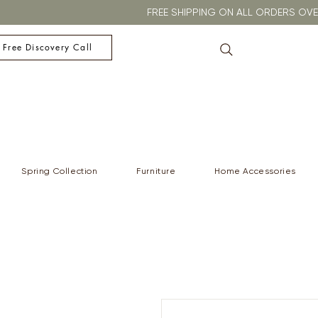
FREE SHIPPING ON ALL ORDERS O
 Free Discovery Call
Spring Collection
Furniture
Home Accessories