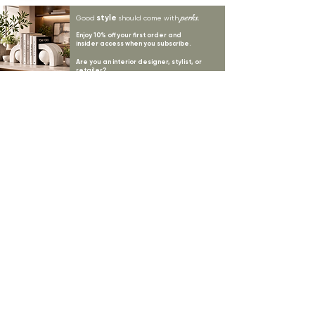
style
perks.
Good
should come with
Enjoy 10% off your first order and
insider access when you subscribe.
Are you an interior designer, stylist, or
retailer?
20% off
Join our trade community and receive
our
collections plus priority access to new launches.
Apply
here.
First name
Email Address
*
Subscribe
I want to subscribe to your mailing list.
LYNNE KELLY INTERIORS
INSPIRATION
BLOGS
SHOP ALL
MOODBOARD
ABOUT US
INSPIRATION