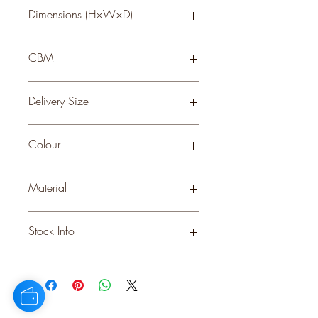
Dimensions (H×W×D)
52 × 26 × 26
CBM
0.327
Delivery Size
Small
Colour
WHITE
Material
PLASTIC
Stock Info
Status: ; Available: 698; Expected: 0
on