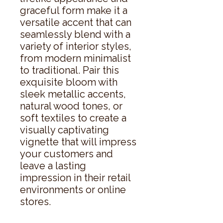
graceful form make it a 
versatile accent that can 
seamlessly blend with a 
variety of interior styles, 
from modern minimalist 
to traditional. Pair this 
exquisite bloom with 
sleek metallic accents, 
natural wood tones, or 
soft textiles to create a 
visually captivating 
vignette that will impress 
your customers and 
leave a lasting 
impression in their retail 
environments or online 
stores.