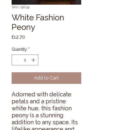
SKU: 19034
White Fashion
Peony
Price
£12.70
Quantity
*
Add to Cart
Adorned with delicate 
petals and a pristine 
white hue, this fashion 
peony is a stunning 
addition to any space. Its 
lifelike appearance and 