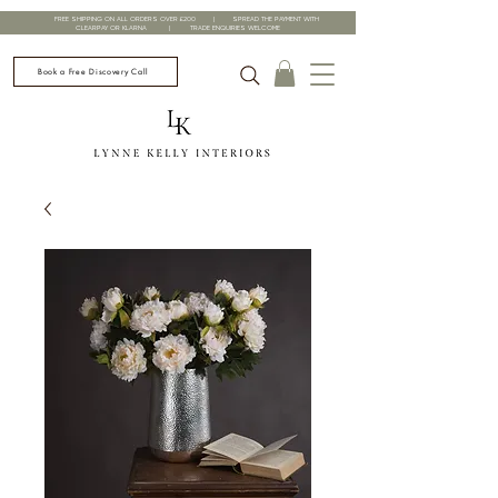
FREE SHIPPING ON ALL ORDERS OVER £200 | SPREAD THE PAYMENT WITH
CLEARPAY OR KLARNA | TRADE ENQUIRIES WELCOME
Book a Free Discovery Call