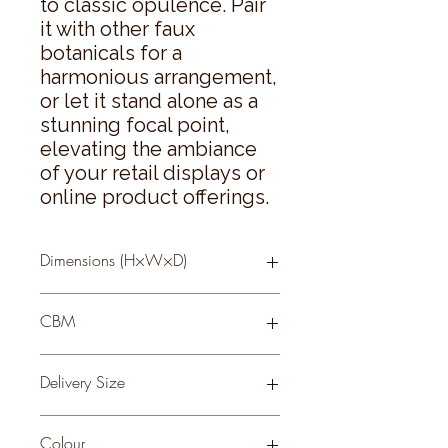
to classic opulence. Pair 
it with other faux 
botanicals for a 
harmonious arrangement, 
or let it stand alone as a 
stunning focal point, 
elevating the ambiance 
of your retail displays or 
online product offerings.
Dimensions (H×W×D)
44 × 0 × 0
CBM
0.2
Delivery Size
Small
Colour