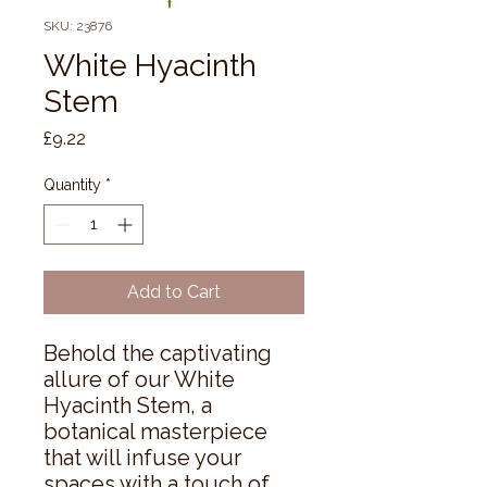
SKU: 23876
White Hyacinth
Stem
Price
£9.22
Quantity
*
Add to Cart
Behold the captivating 
allure of our White 
Hyacinth Stem, a 
botanical masterpiece 
that will infuse your 
spaces with a touch of 