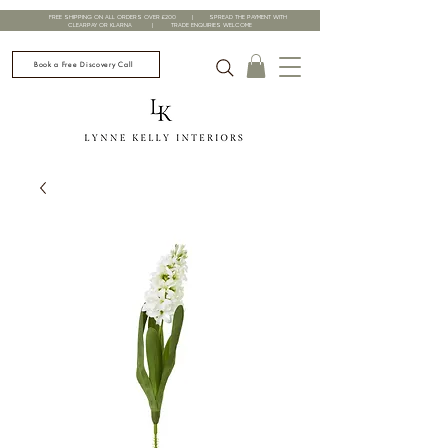
FREE SHIPPING ON ALL ORDERS OVER £200 | SPREAD THE PAYMENT WITH
CLEARPAY OR KLARNA | TRADE ENQUIRIES WELCOME
Book a Free Discovery Call