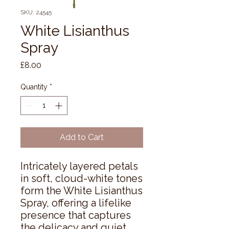
SKU: 24545
White Lisianthus
Spray
Price
£8.00
Quantity
*
Add to Cart
Intricately layered petals 
in soft, cloud-white tones 
form the White Lisianthus 
Spray, offering a lifelike 
presence that captures 
the delicacy and quiet 