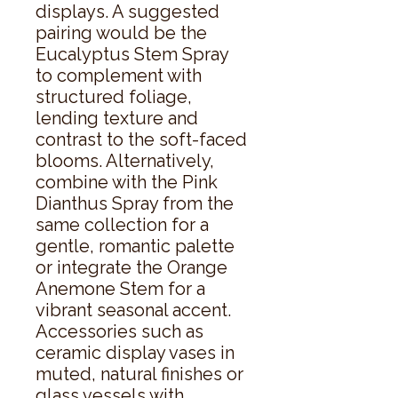
displays. A suggested 
pairing would be the 
Eucalyptus Stem Spray 
to complement with 
structured foliage, 
lending texture and 
contrast to the soft-faced 
blooms. Alternatively, 
combine with the Pink 
Dianthus Spray from the 
same collection for a 
gentle, romantic palette 
or integrate the Orange 
Anemone Stem for a 
vibrant seasonal accent. 
Accessories such as 
ceramic display vases in 
muted, natural finishes or 
glass vessels with 