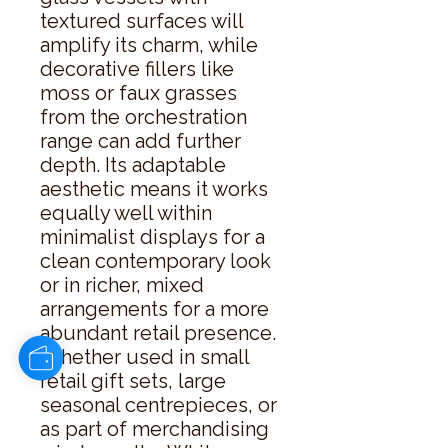
textured surfaces will 
amplify its charm, while 
decorative fillers like 
moss or faux grasses 
from the orchestration 
range can add further 
depth. Its adaptable 
aesthetic means it works 
equally well within 
minimalist displays for a 
clean contemporary look 
or in richer, mixed 
arrangements for a more 
abundant retail presence. 
Whether used in small 
retail gift sets, large 
seasonal centrepieces, or 
as part of merchandising 