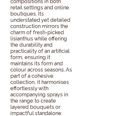
compositions in both 
retail settings and online 
boutiques. Its 
understated yet detailed 
construction mirrors the 
charm of fresh-picked 
lisianthus while offering 
the durability and 
practicality of an artificial 
form, ensuring it 
maintains its form and 
colour across seasons. As 
part of a cohesive 
collection, it harmonises 
effortlessly with 
accompanying sprays in 
the range to create 
layered bouquets or 
impactful standalone 