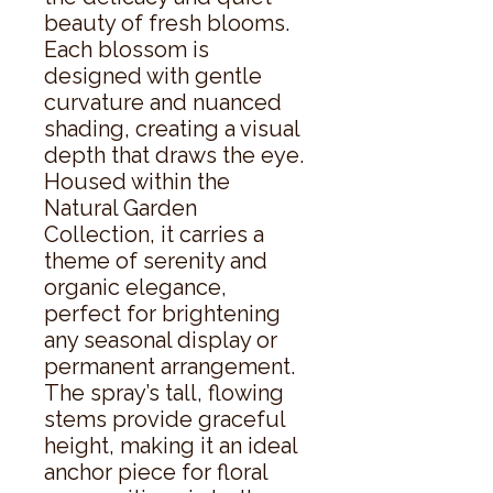
beauty of fresh blooms. 
Each blossom is 
designed with gentle 
curvature and nuanced 
shading, creating a visual 
depth that draws the eye. 
Housed within the 
Natural Garden 
Collection, it carries a 
theme of serenity and 
organic elegance, 
perfect for brightening 
any seasonal display or 
permanent arrangement. 
The spray’s tall, flowing 
stems provide graceful 
height, making it an ideal 
anchor piece for floral 