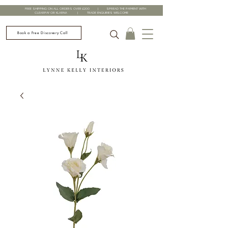
FREE SHIPPING ON ALL ORDERS OVER £200 | SPREAD THE PAYMENT WITH
CLEARPAY OR KLARNA | TRADE ENQUIRIES WELCOME
Book a Free Discovery Call