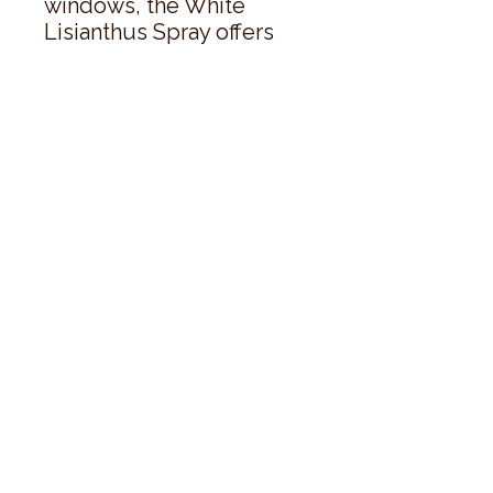
windows, the White 
Lisianthus Spray offers 
both aesthetic 
excellence and sales 
appeal that will engage 
customers seeking 
realistic, maintenance-
free floral beauty.
style
perks.
Good
should come with
Enjoy 10% off your first order and
insider access when you subscribe.
Are you an interior designer, stylist, or
retailer?
20% off
Join our trade community and receive
our
collections plus priority access to new launches.
Apply
here.