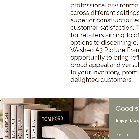
professional environment
across different settings
superior construction en
customer satisfaction. T
for retailers aiming to o
options to discerning cl
Washed A3 Picture Fram
opportunity to bring refi
broad appeal and versati
to your inventory, promi
delighted customers.
s
Good
Enjoy 10% 
First name