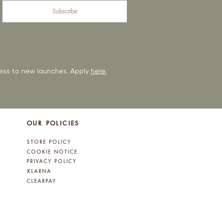
Subscribe
ccess to new launches. Apply
here.
OUR POLICIES
STORE POLICY
COOKIE NOTICE
PRIVACY POLICY
KLARNA
CLEARPAY