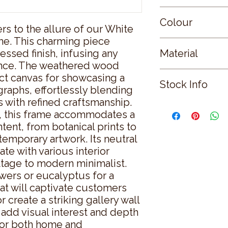
Small
Colour
s to the allure of our White 
e. This charming piece 
WHITE
essed finish, infusing any 
Material
ance. The weathered wood 
WOOD
ct canvas for showcasing a 
Stock Info
graphs, effortlessly blending 
 with refined craftsmanship.  
Status: ; Available: 
, this frame accommodates a 
tent, from botanical prints to 
temporary artwork. Its neutral 
te with various interior 
tage to modern minimalist.  
owers or eucalyptus for a 
at will captivate customers 
create a striking gallery wall 
add visual interest and depth 
for both home and 