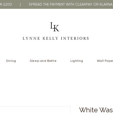
VER £200 | SPREAD THE PAYMENT WITH CLEARPAY OR KLA
Dining
Sleep and Bathe
Lighting
Wall Pape
White Was