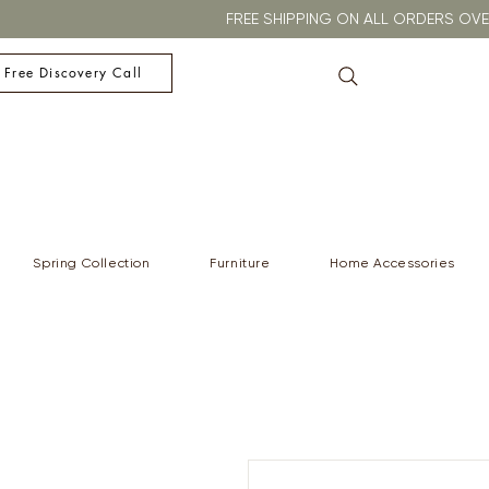
FREE SHIPPING ON ALL ORDERS O
 Free Discovery Call
Spring Collection
Furniture
Home Accessories