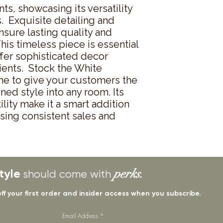
s, showcasing its versatility 
.  Exquisite detailing and 
sure lasting quality and 
his timeless piece is essential 
ffer sophisticated decor 
ients.  Stock the White 
e to give your customers the 
ned style into any room. Its 
lity make it a smart addition 
sing consistent sales and 
tyle
perks.
should come with
off your first order and insider access when you subscribe.
Email Address
*