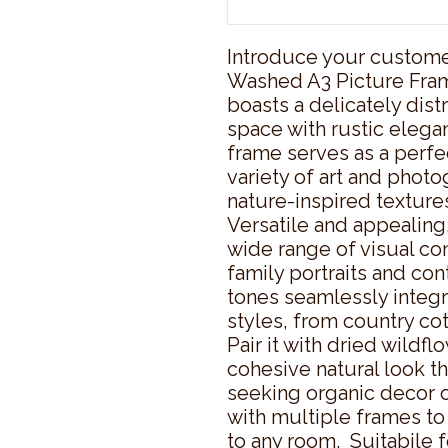
Introduce your customer
Washed A3 Picture Fram
boasts a delicately distr
space with rustic eleg
frame serves as a perfe
variety of art and photo
nature-inspired textures
Versatile and appealing
wide range of visual con
family portraits and con
tones seamlessly integra
styles, from country cot
Pair it with dried wildfl
cohesive natural look th
seeking organic decor or 
with multiple frames to 
to any room.  Suitabile 