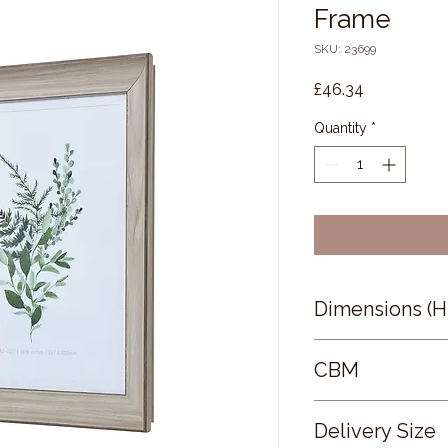
Frame
SKU: 23699
Price
£46.34
Quantity
*
Dimensions (
0 × 0 × 0
CBM
0.05
Delivery Size