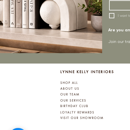
I want t
Are you an 
Join our t
LYNNE KELLY INTERIORS
SHOP ALL
ABOUT US
OUR TEAM
OUR SERVICES
BIRTHDAY CLUB
LOYALTY REWARDS
VISIT OUR SHOWROOM