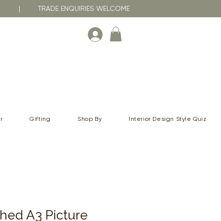
RNA | TRADE ENQUIRIES WELCOME
r
Gifting
Shop By
Interior Design Style Quiz
hed A3 Picture