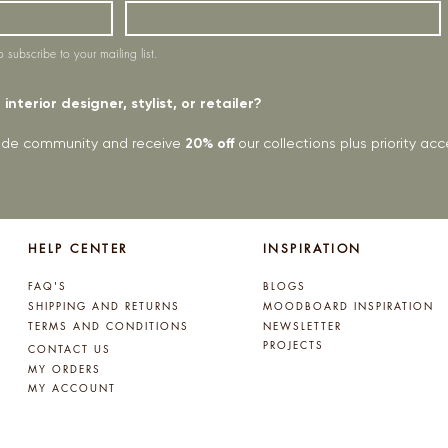
o subscribe to your mailing list.
interior designer, stylist, or retailer?
rade community and receive
20% off
our collections plus priority a
HELP CENTER
INSPIRATION
FAQ'S
BLOGS
SHIPPING AND RETURNS
MOODBOARD INSPIRATION
TERMS AND CONDITIONS
NEWSLETTER
PROJECTS
CONTACT US
MY ORDERS
MY ACCOUNT