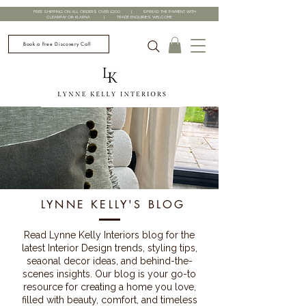
FREE SHIPPING ON ALL ORDERS OVER £200 | SPREAD THE PAYMENT WITH
CLEARPAY OR KLARNA | TRADE ENQUIRIES WELCOME
Book a Free Discovery Call
LYNNE KELLY'S BLOG
Read Lynne Kelly Interiors blog for the
latest Interior Design trends, styling tips,
seaonal decor ideas, and behind-the-
scenes insights. Our blog is your go-to
resource for creating a home you love,
filled with beauty, comfort, and timeless