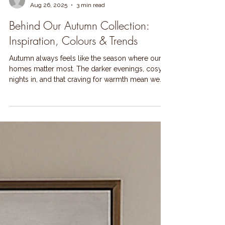
Lynne Kelly
Aug 26, 2025
3 min read
Behind Our Autumn Collection:
Inspiration, Colours & Trends
Autumn always feels like the season where our
homes matter most. The darker evenings, cosy
nights in, and that craving for warmth mean we...