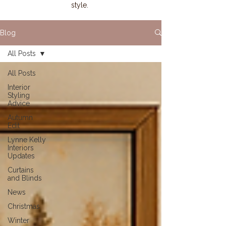
style.
Blog
All Posts
All Posts
Interior
Styling
Advice
Autumn
Edit
Lynne Kelly
Interiors
Updates
Curtains
and Blinds
News
Christmas
Winter