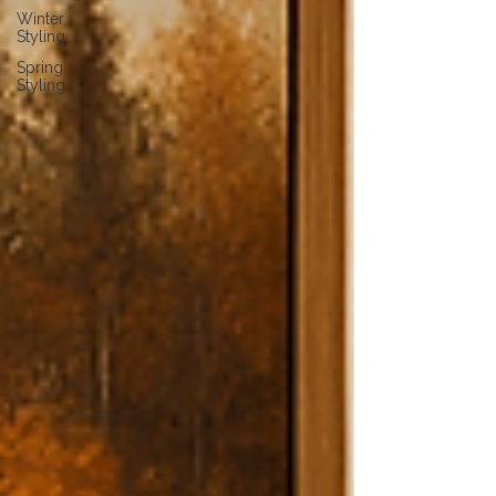
Winter
Styling
Spring
Styling