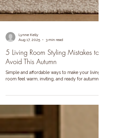
Lynne Kelly
Aug 17, 2025
3 min read
5 Living Room Styling Mistakes to
Avoid This Autumn
Simple and affordable ways to make your living
room feel warm, inviting, and ready for autumn.