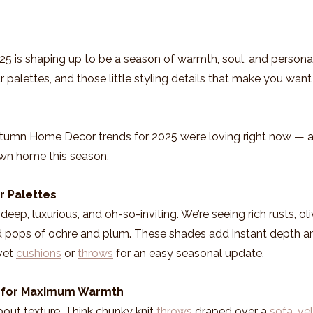
2025 is shaping up to be a season of warmth, soul, and personali
 palettes, and those little styling details that make you want 
utumn Home Decor trends for 2025 we’re loving right now — 
own home this season.
r Palettes
deep, luxurious, and oh-so-inviting. We’re seeing rich rusts, ol
 pops of ochre and plum. These shades add instant depth a
vet 
cushions
 or 
throws
 for an easy seasonal update.
s for Maximum Warmth
bout texture. Think chunky knit 
throws
 draped over a 
sofa
, 
ve