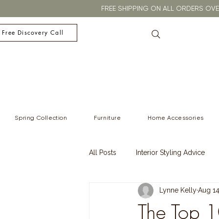
FREE SHIPPING ON ALL ORDERS O
 Free Discovery Call
Spring Collection
Furniture
Home Accessories
All Posts
Interior Styling Advice
Lynne Kelly
Aug 14
Christmas
Winter
Winter
The Top 1