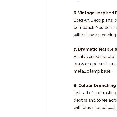
6. Vintage-Inspired 
Bold Art Deco prints, d
comeback. You don’t n
without overpowering
7. Dramatic Marble 
Richly veined marble in
brass or cooler silvers
metallic lamp base.
8. Colour Drenching
Instead of contrasting 
depths and tones acros
with blush-toned cushi