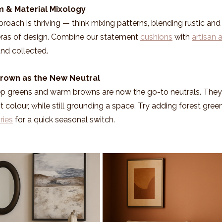
m & Material Mixology
oach is thriving — think mixing patterns, blending rustic and 
 eras of design. Combine our statement 
cushions
 with 
artisan 
and collected.
Brown as the New Neutral
 greens and warm browns are now the go-to neutrals. They p
 colour, while still grounding a space. Try adding forest green
ries
 for a quick seasonal switch.