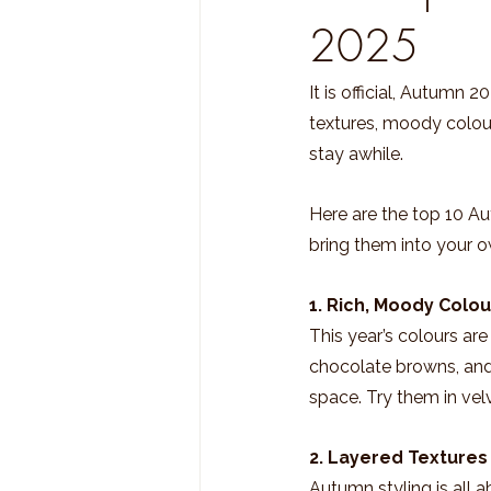
2025
It is official, Autumn 
textures, moody colour
stay awhile.
Here are the top 10 A
bring them into your 
1. Rich, Moody Colou
This year’s colours are 
chocolate browns, and
space. Try them in vel
2. Layered Texture
Autumn styling is all a