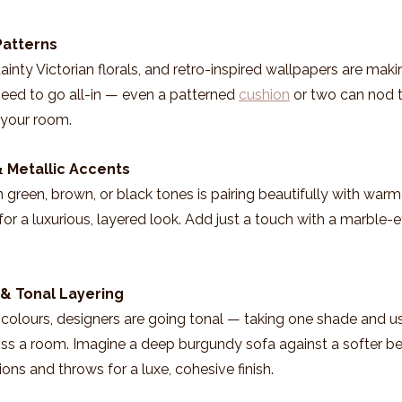
Patterns
ainty Victorian florals, and retro-inspired wallpapers are makin
eed to go all-in — even a patterned 
cushion
 or two can nod t
 your room.
& Metallic Accents
 green, brown, or black tones is pairing beautifully with warm 
 for a luxurious, layered look. Add just a touch with a marble-ef
 & Tonal Layering
colours, designers are going tonal — taking one shade and usin
s a room. Imagine a deep burgundy sofa against a softer berr
ons and throws for a luxe, cohesive finish.