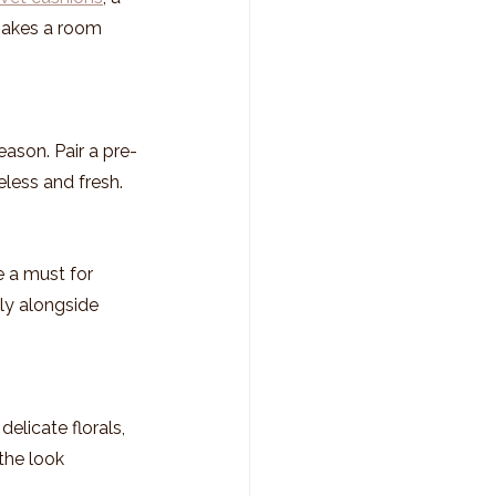
makes a room 
eason. Pair a pre-
meless and fresh.
e a must for 
ly alongside 
elicate florals, 
 the look 