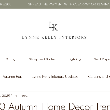
VER £200 | SPREAD THE PAYMENT WITH CLEARPAY OR KLA
Dining
Sleep and Bathe
Lighting
Wall Pape
Autumn Edit
Lynne Kelly Interiors Updates
Curtains and 
, 2025
3 min read
 Styling
Spring Styling
0 Autumn Home Decor Tren