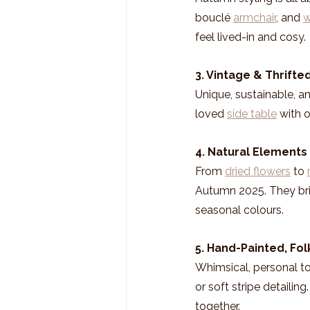
bouclé 
armchair
, and 
w
feel lived-in and cosy.
3. Vintage & Thrift
Unique, sustainable, an
loved 
side table
 with 
4. Natural Elements 
From 
dried flowers
 to 
Autumn 2025. They bri
seasonal colours.
5. Hand-Painted, Fol
Whimsical, personal tou
or soft stripe detailin
together.