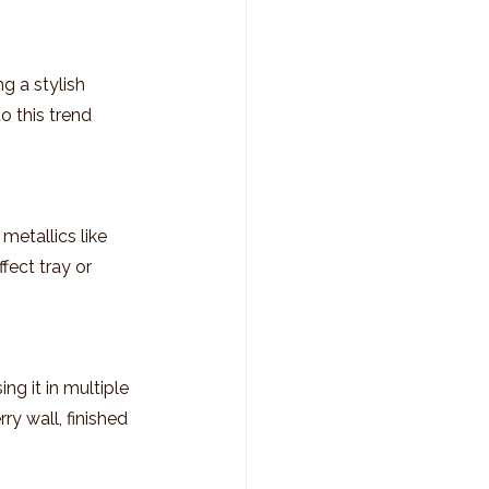
g a stylish 
o this trend 
metallics like 
fect tray or 
g it in multiple 
y wall, finished 