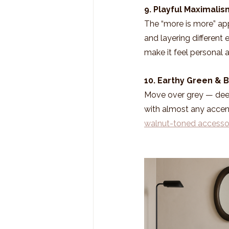
9. Playful Maximalis
The “more is more” appr
and layering different
make it feel personal 
10. Earthy Green & 
Move over grey — deep
with almost any accent
walnut-toned accesso