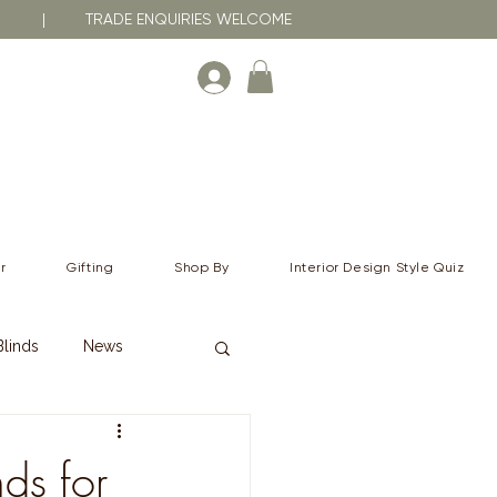
RNA | TRADE ENQUIRIES WELCOME
r
Gifting
Shop By
Interior Design Style Quiz
Blinds
News
ds for