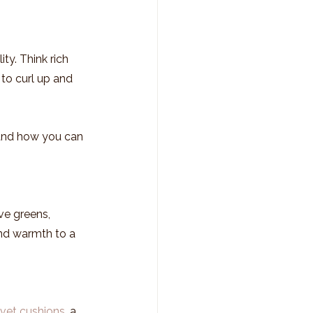
ty. Think rich 
to curl up and 
and how you can 
ive greens, 
nd warmth to a 
lvet cushions
, a 