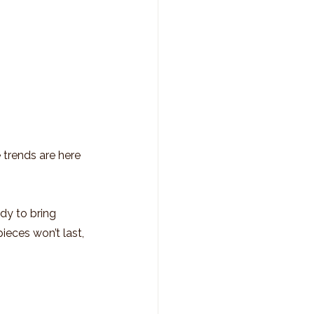
 trends are here 
dy to bring 
ieces won’t last, 