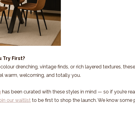
 Try First?
olour drenching, vintage finds, or rich layered textures, these
el warm, welcoming, and totally you.
n
 has been curated with these styles in mind — so if you’re rea
oin our waitlist
 to be first to shop the launch. We know some p