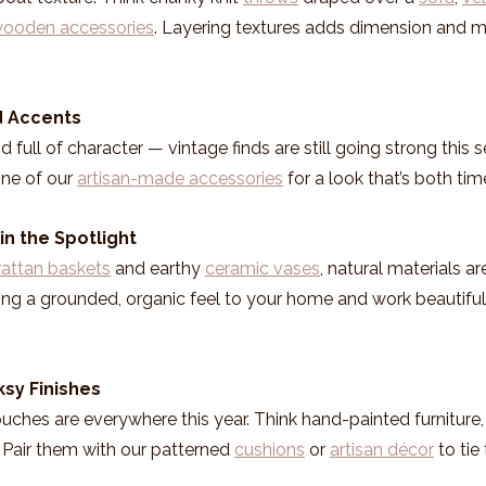
ooden accessories
. Layering textures adds dimension and 
ed Accents
d full of character — vintage finds are still going strong this s
one of our 
artisan-made accessories
 for a look that’s both ti
in the Spotlight
rattan baskets
 and earthy 
ceramic vases
, natural materials ar
ng a grounded, organic feel to your home and work beautiful
ksy Finishes
ches are everywhere this year. Think hand-painted furniture, d
g. Pair them with our patterned 
cushions
 or 
artisan décor
 to tie