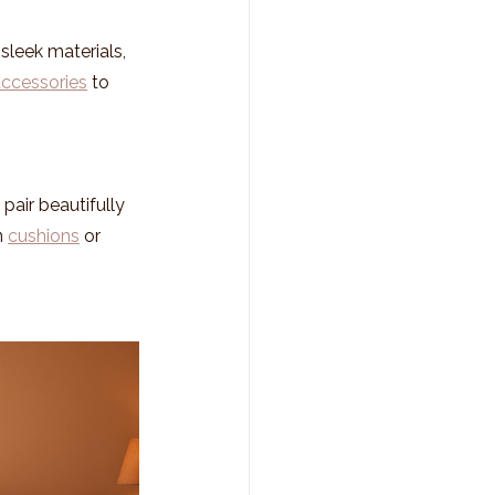
sleek materials, 
accessories
 to 
air beautifully 
 
cushions
 or 