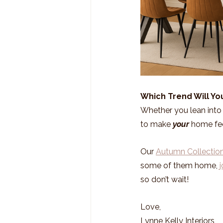
Which Trend Will You
Whether you lean into c
to make 
your
 home fe
Our 
Autumn Collectio
some of them home, 
j
so don’t wait!
Love,
Lynne Kelly Interiors